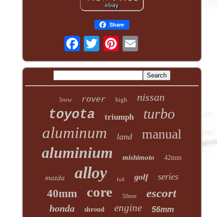
Share
nissan
rover
3row
high
turbo
toyota
triumph
aluminum
manual
land
aluminium
mishimoto
42mm
alloy
series
golf
mazda
full
core
escort
40mm
50mm
engine
honda
shroud
56mm