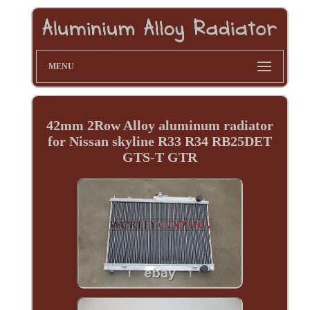
MENU
42mm 2Row Alloy aluminum radiator
for Nissan skyline R33 R34 RB25DET
GTS-T GTR