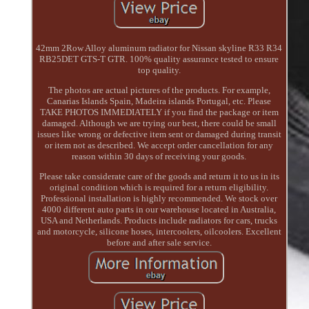
42mm 2Row Alloy aluminum radiator for Nissan skyline R33 R34
RB25DET GTS-T GTR. 100% quality assurance tested to ensure
top quality.
The photos are actual pictures of the products. For example,
Canarias Islands Spain, Madeira islands Portugal, etc. Please
TAKE PHOTOS IMMEDIATELY if you find the package or item
damaged. Although we are trying our best, there could be small
issues like wrong or defective item sent or damaged during transit
or item not as described. We accept order cancellation for any
reason within 30 days of receiving your goods.
Please take considerate care of the goods and return it to us in its
original condition which is required for a return eligibility.
Professional installation is highly recommended. We stock over
4000 different auto parts in our warehouse located in Australia,
USA and Netherlands. Products include radiators for cars, trucks
and motorcycle, silicone hoses, intercoolers, oilcoolers. Excellent
before and after sale service.