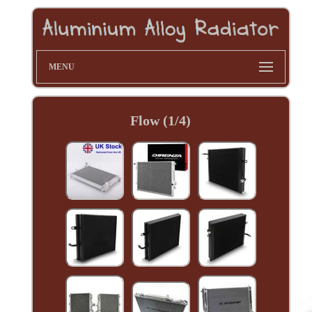
MENU
Flow (1/4)