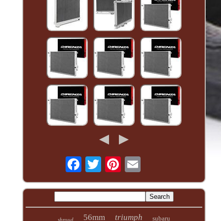
56mm
triumph
subaru
shroud