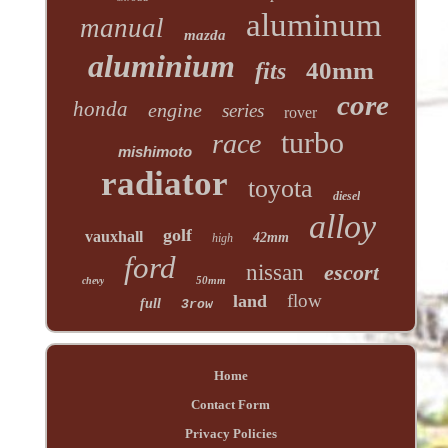
aluminum
manual
mazda
aluminium
40mm
fits
core
honda
engine
series
rover
turbo
race
mishimoto
radiator
toyota
diesel
alloy
golf
vauxhall
42mm
high
ford
nissan
escort
50mm
chevy
flow
land
full
3row
Home
Contact Form
Privacy Policies