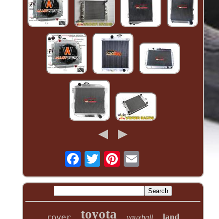
toyota
land
rover
vauxhall