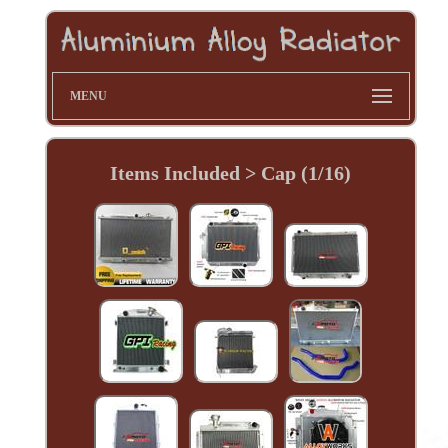
MENU
Items Included > Cap (1/16)