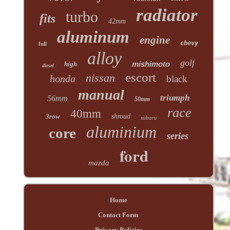
radiator
turbo
fits
42mm
aluminum
engine
chevy
full
alloy
golf
mishimoto
high
diesel
escort
nissan
honda
black
manual
triumph
56mm
50mm
race
40mm
3row
shroud
subaru
aluminium
core
series
ford
mazda
Home
Contact Form
Privacy Policies