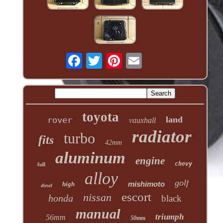
toyota
land
rover
vauxhall
radiator
turbo
fits
42mm
aluminum
engine
chevy
full
alloy
golf
mishimoto
high
diesel
escort
nissan
honda
black
manual
triumph
56mm
50mm