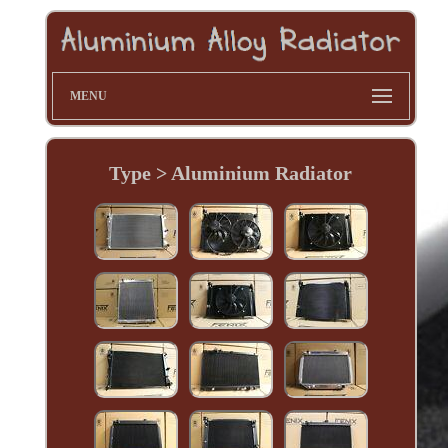
MENU
Type > Aluminium Radiator