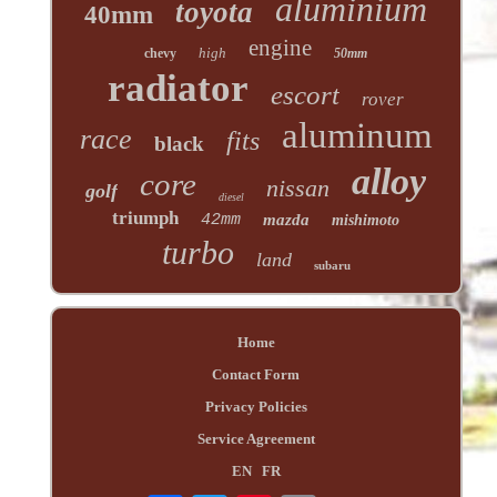
aluminium
toyota
40mm
engine
high
chevy
50mm
radiator
escort
rover
aluminum
race
fits
black
alloy
core
nissan
golf
diesel
triumph
42mm
mazda
mishimoto
turbo
land
subaru
Home
Contact Form
Privacy Policies
Service Agreement
EN
FR