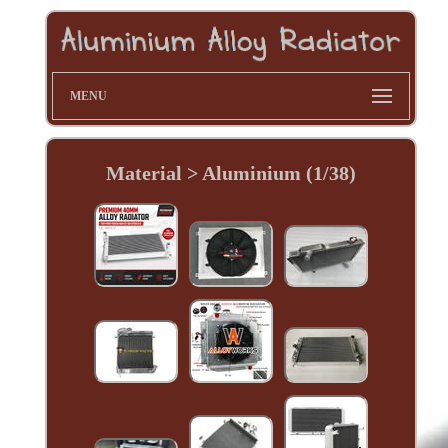
MENU
Material > Aluminium (1/38)