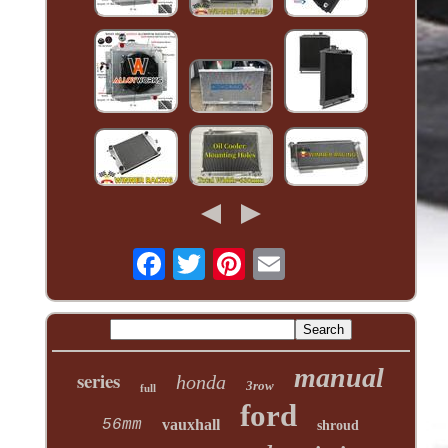
manual
series
honda
3row
full
ford
56mm
vauxhall
shroud