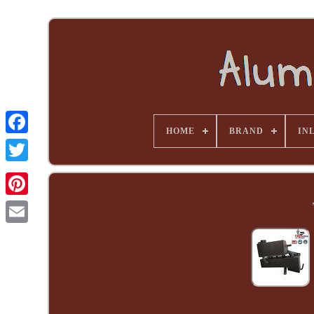
HOME
BRAND
INL