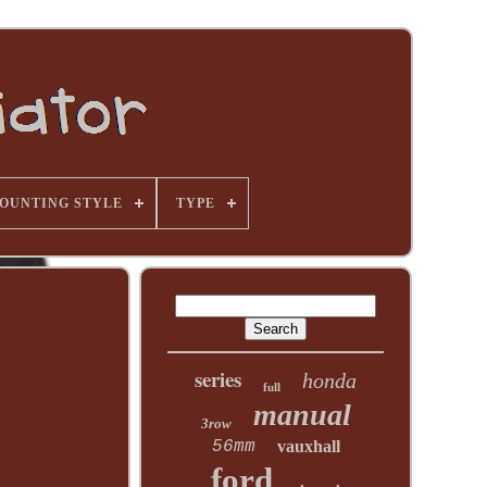
OUNTING STYLE
TYPE
series
honda
full
manual
3row
56mm
vauxhall
ford