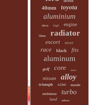
shroud
toyota
40mm
aluminium
engine
high
chevy
radiator
50mm
escort
rover
race
fits
black
aluminum
core
golf
diesel
alloy
nissan
triumph
42mm
mazda
turbo
mishimoto
land
subaru