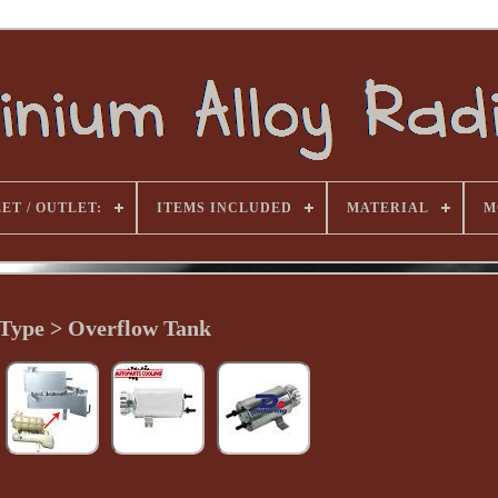
ET / OUTLET:
ITEMS INCLUDED
MATERIAL
M
Type > Overflow Tank