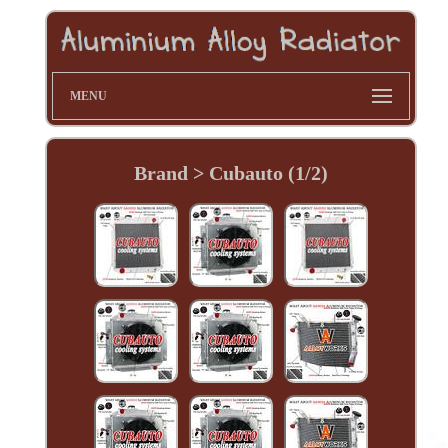
MENU
Brand > Cubauto (1/2)