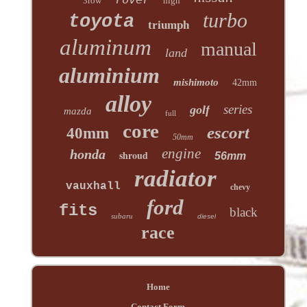
3row
high
turbo
toyota
triumph
aluminum
manual
land
aluminium
mishimoto
42mm
alloy
series
golf
mazda
full
core
escort
40mm
50mm
engine
honda
shroud
56mm
radiator
vauxhall
chevy
ford
fits
black
subaru
diesel
race
Home
Contact Form