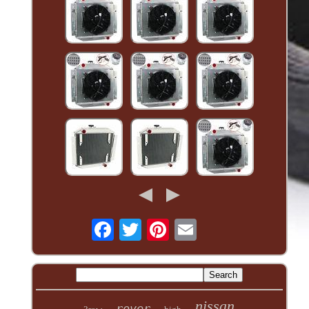
nissan
rover