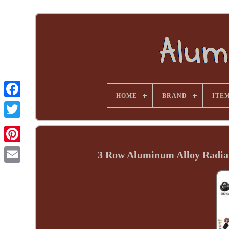
HOME
BRAND
ITE
3 Row Aluminum Alloy Radiat