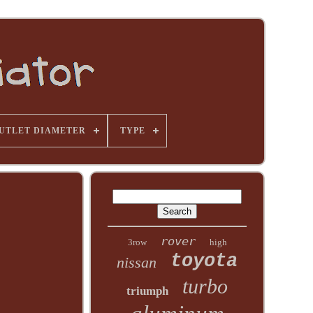
UTLET DIAMETER
TYPE
rover
3row
high
toyota
nissan
turbo
triumph