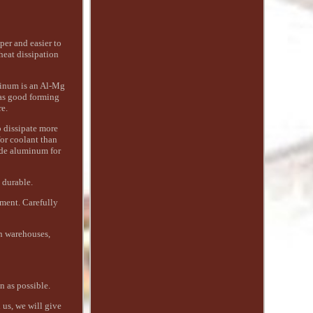
per and easier to
heat dissipation
minum is an Al-Mg
has good forming
e.
o dissipate more
or coolant than
rade aluminum for
 durable.
ment. Carefully
an warehouses,
n as possible.
 us, we will give