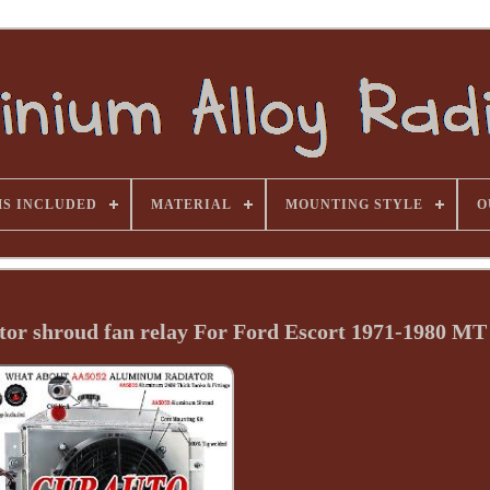
MS INCLUDED
MATERIAL
MOUNTING STYLE
O
or shroud fan relay For Ford Escort 1971-1980 MT