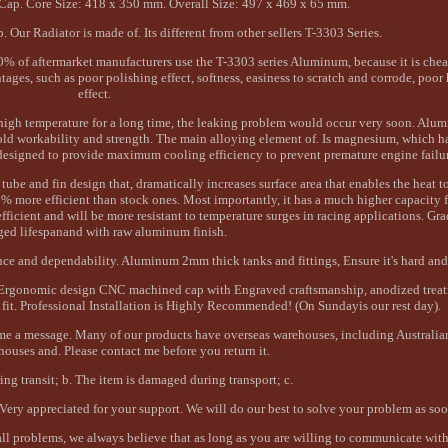
ap. Core Size: 418 x 350 mm. Overall Size: 497 x 469 x 65 mm.
ur Radiator is made of. Its different from other sellers T-3303 Series.
% of aftermarket manufacturers use the T-3303 series Aluminum, because it is chea
es, such as poor polishing effect, softness, easiness to scratch and corrode, poor 
effect.
d high temperature for a long time, the leaking problem would occur very soon. Alu
 cold workability and strength. The main alloying element of. Is magnesium, which 
designed to provide maximum cooling efficiency to prevent premature engine failur
tube and fin design that, dramatically increases surface area that enables the heat t
 more efficient than stock ones. Most importantly, it has a much higher capacity f
ficient and will be more resistant to temperature surges in racing applications. G
ged lifespanand with raw aluminum finish.
e and dependability. Aluminum 2mm thick tanks and fittings, Ensure it's hard and
Ergonomic design CNC machined cap with Engraved craftsmanship, anodized treat
e fit. Professional Installation is Highly Recommended! (On Sundayis our rest day).
d me a message. Many of our products have overseas warehouses, including Australi
ouses and. Please contact me before you return it.
ring transit; b. The item is damaged during transport; c.
 Very appreciated for your support. We will do our best to solve your problem as soo
l problems, we always believe that as long as you are willing to communicate with