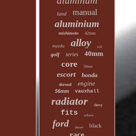
aluminum
manual
land
aluminium
mishimoto
42mm
alloy
mazda
full
40mm
series
golf
core
50mm
escort
honda
engine
shroud
56mm
vauxhall
radiator
chevy
fits
subaru
ford
black
diesel
race