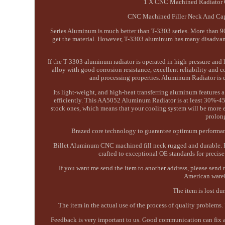
1 X CNC Machined Radiator C
CNC Machined Filler Neck And Cap. O
Series Aluminum is much better than T-3303 series. More than 90
get the material. However, T-3303 aluminum has many disadvantag
If the T-3303 aluminum radiator is operated in high pressure an
alloy with good corrosion resistance, excellent reliability and
and processing properties. Aluminum Radiator is 
Its light-weight, and high-heat transferring aluminum features a 
efficiently. This AA5052 Aluminum Radiator is at least 30%-45%
stock ones, which means that your cooling system will be more ef
prolon
Brazed core technology to guarantee optimum performanc
Billet Aluminum CNC machined fill neck rugged and durable. 
crafted to exceptional OE standards for precis
If you want me send the item to another address, please sen
American wareh
The item is lost du
The item in the actual use of the process of quality problems.
Feedback is very important to us. Good communication can fix al