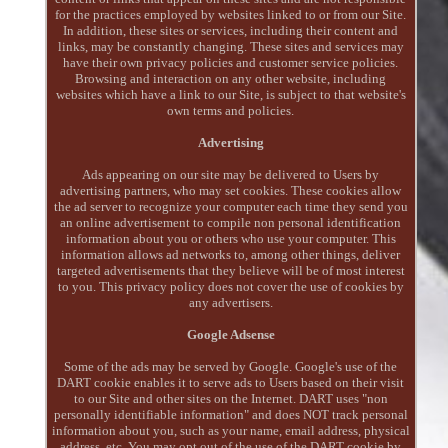
for the practices employed by websites linked to or from our Site.
In addition, these sites or services, including their content and
links, may be constantly changing. These sites and services may
have their own privacy policies and customer service policies.
Browsing and interaction on any other website, including
websites which have a link to our Site, is subject to that website's
own terms and policies.
Advertising
Ads appearing on our site may be delivered to Users by
advertising partners, who may set cookies. These cookies allow
the ad server to recognize your computer each time they send you
an online advertisement to compile non personal identification
information about you or others who use your computer. This
information allows ad networks to, among other things, deliver
targeted advertisements that they believe will be of most interest
to you. This privacy policy does not cover the use of cookies by
any advertisers.
Google Adsense
Some of the ads may be served by Google. Google's use of the
DART cookie enables it to serve ads to Users based on their visit
to our Site and other sites on the Internet. DART uses "non
personally identifiable information" and does NOT track personal
information about you, such as your name, email address, physical
address, etc. You may opt out of the use of the DART cookie by