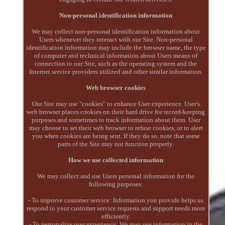
Non-personal identification information
We may collect non-personal identification information about
Users whenever they interact with our Site. Non-personal
identification information may include the browser name, the type
of computer and technical information about Users means of
connection to our Site, such as the operating system and the
Internet service providers utilized and other similar information.
Web browser cookies
Our Site may use "cookies" to enhance User experience. User's
web browser places cookies on their hard drive for record-keeping
purposes and sometimes to track information about them. User
may choose to set their web browser to refuse cookies, or to alert
you when cookies are being sent. If they do so, note that some
parts of the Site may not function properly.
How we use collected information
We may collect and use Users personal information for the
following purposes:
- To improve customer service: Information you provide helps us
respond to your customer service requests and support needs more
efficiently.
- To personalize user experience: We may use information in the