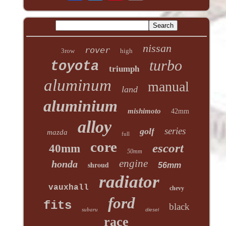
nissan
rover
3row
high
turbo
toyota
triumph
aluminum
manual
land
aluminium
mishimoto
42mm
alloy
series
golf
mazda
full
core
escort
40mm
50mm
engine
honda
shroud
56mm
radiator
vauxhall
chevy
ford
fits
black
subaru
diesel
race