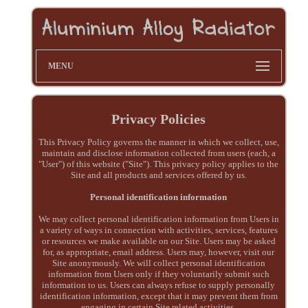
MENU
Privacy Policies
This Privacy Policy governs the manner in which we collect, use,
maintain and disclose information collected from users (each, a
"User") of this website ("Site"). This privacy policy applies to the
Site and all products and services offered by us.
Personal identification information
We may collect personal identification information from Users in
a variety of ways in connection with activities, services, features
or resources we make available on our Site. Users may be asked
for, as appropriate, email address. Users may, however, visit our
Site anonymously. We will collect personal identification
information from Users only if they voluntarily submit such
information to us. Users can always refuse to supply personally
identification information, except that it may prevent them from
engaging in certain Site related activities.