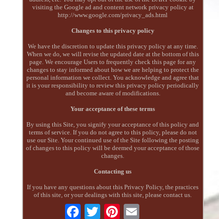
visiting the Google ad and content network privacy policy at
http://www.google.com/privacy_ads.html
Changes to this privacy policy
We have the discretion to update this privacy policy at any time.
When we do, we will revise the updated date at the bottom of this
page. We encourage Users to frequently check this page for any
changes to stay informed about how we are helping to protect the
personal information we collect. You acknowledge and agree that
it is your responsibility to review this privacy policy periodically
and become aware of modifications.
Your acceptance of these terms
By using this Site, you signify your acceptance of this policy and
terms of service. If you do not agree to this policy, please do not
use our Site. Your continued use of the Site following the posting
of changes to this policy will be deemed your acceptance of those
changes.
Contacting us
If you have any questions about this Privacy Policy, the practices
of this site, or your dealings with this site, please contact us.