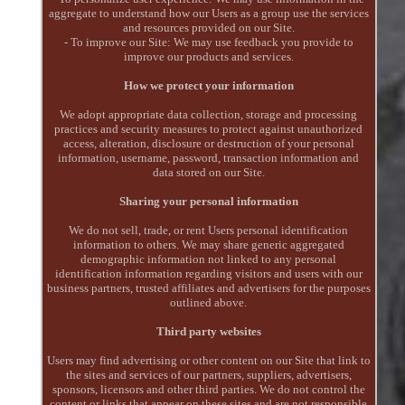
aggregate to understand how our Users as a group use the services
and resources provided on our Site.
- To improve our Site: We may use feedback you provide to
improve our products and services.
How we protect your information
We adopt appropriate data collection, storage and processing
practices and security measures to protect against unauthorized
access, alteration, disclosure or destruction of your personal
information, username, password, transaction information and
data stored on our Site.
Sharing your personal information
We do not sell, trade, or rent Users personal identification
information to others. We may share generic aggregated
demographic information not linked to any personal
identification information regarding visitors and users with our
business partners, trusted affiliates and advertisers for the purposes
outlined above.
Third party websites
Users may find advertising or other content on our Site that link to
the sites and services of our partners, suppliers, advertisers,
sponsors, licensors and other third parties. We do not control the
content or links that appear on these sites and are not responsible