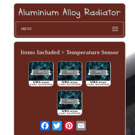
MENU
Items Included > Temperature Sensor