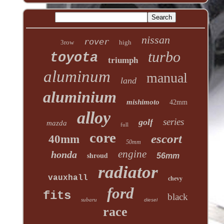
nissan
rover
3row
high
turbo
toyota
triumph
aluminum
manual
land
aluminium
mishimoto
42mm
alloy
series
golf
mazda
full
core
escort
40mm
50mm
engine
honda
shroud
56mm
radiator
vauxhall
chevy
ford
fits
black
subaru
diesel
race