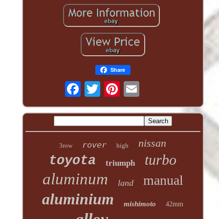
Share
nissan
rover
3row
high
turbo
toyota
triumph
aluminum
manual
land
aluminium
mishimoto
42mm