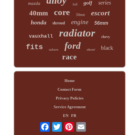
alloy
series
golf
mazda
full
core
escort
40mm
50mm
engine
honda
shroud
56mm
radiator
vauxhall
chevy
ford
fits
black
subaru
diesel
race
Home
Contact Form
Privacy Policies
Service Agreement
EN
FR