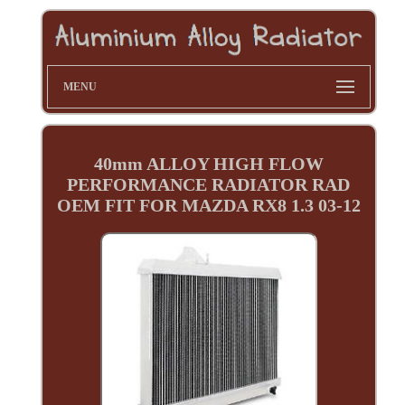
MENU
40mm ALLOY HIGH FLOW
PERFORMANCE RADIATOR RAD
OEM FIT FOR MAZDA RX8 1.3 03-12