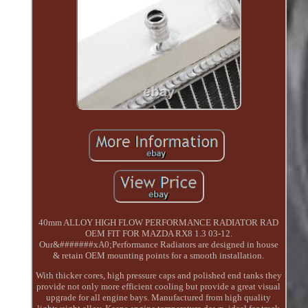
40mm ALLOY HIGH FLOW PERFORMANCE RADIATOR RAD
OEM FIT FOR MAZDA RX8 1.3 03-12.
Our&#######xA0;Performance Radiators are designed in house
& retain OEM mounting points for a smooth installation.
With thicker cores, high pressure caps and polished end tanks they
provide not only more efficient cooling but provide a great visual
upgrade for all engine bays. Manufactured from high quality