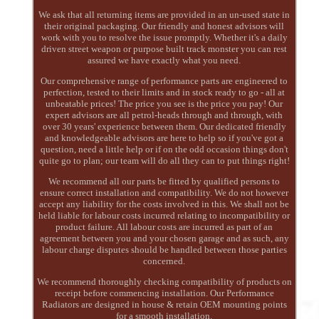
We ask that all returning items are provided in an un-used state in
their original packaging. Our friendly and honest advisors will
work with you to resolve the issue promptly. Whether it's a daily
driven street weapon or purpose built track monster you can rest
assured we have exactly what you need.
Our comprehensive range of performance parts are engineered to
perfection, tested to their limits and in stock ready to go - all at
unbeatable prices! The price you see is the price you pay! Our
expert advisors are all petrol-heads through and through, with
over 30 years' experience between them. Our dedicated friendly
and knowledgeable advisors are here to help so if you've got a
question, need a little help or if on the odd occasion things don't
quite go to plan; our team will do all they can to put things right!
We recommend all our parts be fitted by qualified persons to
ensure correct installation and compatibility. We do not however
accept any liability for the costs involved in this. We shall not be
held liable for labour costs incurred relating to incompatibility or
product failure. All labour costs are incurred as part of an
agreement between you and your chosen garage and as such, any
labour charge disputes should be handled between those parties
concerned.
We recommend thoroughly checking compatibility of products on
receipt before commencing installation. Our Performance
Radiators are designed in house & retain OEM mounting points
for a smooth installation.