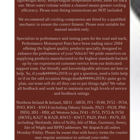
lightweight alloy. Keeps engine temperature down, ideal for track
use. More water volume within a channel means greater cooling
efficiency. Please note fitting instructions are NOT included.
We recommend all cooling components are fitted by a qualified
mechanic to ensure the correct fitment. Please note suitable for
manual models only.
Specialists in performance and tuning parts for the road and track;
Performance Motorsport Parts have been trading since 2004
offering the highest quality products specially designed to
enhance the performance of your Vehicle! We pride ourselves on
supplying products manufactured to the highest standards backed
up by our experienced customer service from our dedicated
support team. Our friendly and knowledgeable advisors are here to
help. So, if you&#####x2019;ve got a question, need a little help
or if on the odd occasion things don&#####x2019;t quite go to
plan, our team will do all they can to put things right! We value
all feedback and work hard to maintain our high levels of service
and feedback ratings.
Northern Ireland & Ireland, AB31 - AB56, IV1 - IV40, IV52 - IV54,
IV63, KW1 - KW14 including Orkney Islands, PA21 - PA38, PH4 -
PH50, HS1 - HS9, all Western Isles, IV41 - IV51, IV55 & IV56
(SKYE), KA27 & KA28, KW15 - KW17, PA20, PA41 - PA78, ZE
including Shetlands, Isles of Scilly, Isle of Man, Guernsey, Jersey,
Isle of Wight and BFPO addresses. We dispatch all orders
Monday-Friday. Please be aware that with heavy items the courier
may require assistance to unload your order.