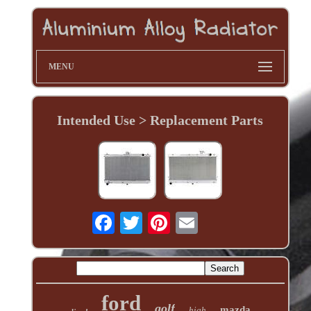
MENU
Intended Use > Replacement Parts
ford
golf
mazda
high