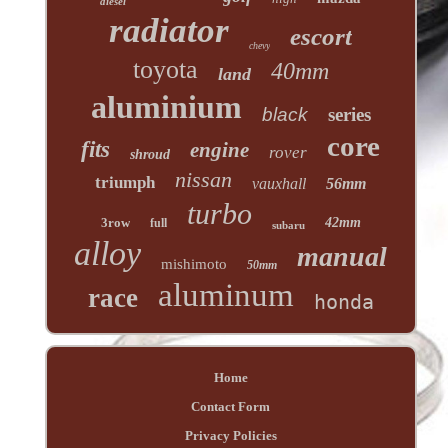
diesel
radiator
escort
chevy
toyota
40mm
land
aluminium
black
series
core
fits
engine
rover
shroud
nissan
triumph
vauxhall
56mm
turbo
3row
42mm
full
subaru
alloy
manual
mishimoto
50mm
aluminum
race
honda
Home
Contact Form
Privacy Policies