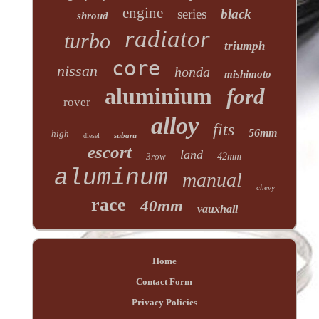
engine
series
black
shroud
radiator
turbo
triumph
core
nissan
honda
mishimoto
aluminium
ford
rover
alloy
fits
56mm
high
subaru
diesel
escort
land
3row
42mm
aluminum
manual
chevy
race
40mm
vauxhall
Home
Contact Form
Privacy Policies