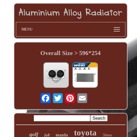
MENU
Overall Size > 596*254
toyota
golf
mazda
full
50mm