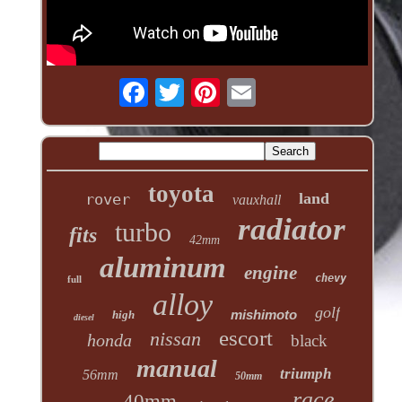
toyota
land
rover
vauxhall
radiator
turbo
fits
42mm
aluminum
engine
chevy
full
alloy
golf
mishimoto
high
diesel
escort
nissan
honda
black
manual
triumph
56mm
50mm
race
40mm