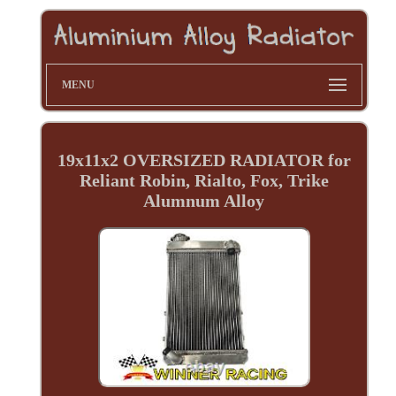
MENU
19x11x2 OVERSIZED RADIATOR for
Reliant Robin, Rialto, Fox, Trike
Alumnum Alloy