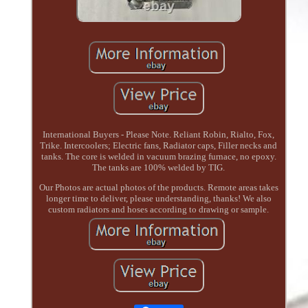
International Buyers - Please Note. Reliant Robin, Rialto, Fox,
Trike. Intercoolers; Electric fans, Radiator caps, Filler necks and
tanks. The core is welded in vacuum brazing furnace, no epoxy.
The tanks are 100% welded by TIG.
Our Photos are actual photos of the products. Remote areas takes
longer time to deliver, please understanding, thanks! We also
custom radiators and hoses according to drawing or sample.