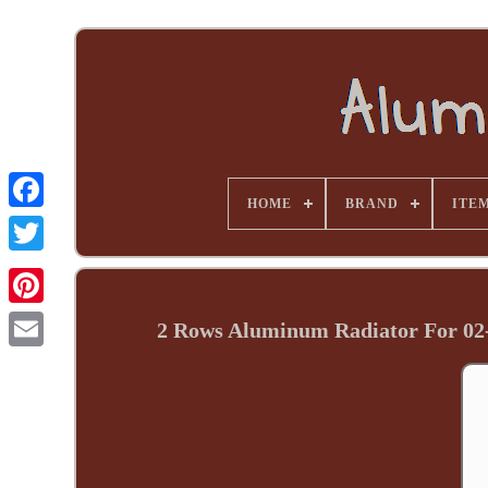
HOME
BRAND
ITE
2 Rows Aluminum Radiator For 0