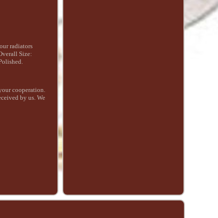
ur radiators
verall Size:
Polished.
your cooperation.
received by us. We