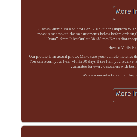
2 Rows Aluminum Radiator For 02-07 Subaru Impreza WRX/ST
measurements with the measurements below before ordering
440mm710mm Inlet/Outlet: 38 /38 mm New radiator cap i
How to Verify Pro
Our picture is an actual photo. Make sure your vehicle matches 
You can return your item within 30 days if the item you receive is
guarantee for every customers with best 
We are a manufacture of cooling 