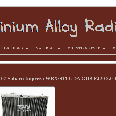
MS INCLUDED
MATERIAL
MOUNTING STYLE
O
2-07 Subaru Impreza WRX/STI GDA GDB EJ20 2.0 