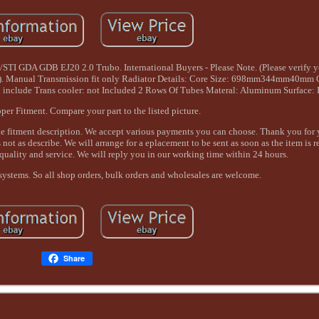
I GDA GDB EJ20 2.0 Trubo. International Buyers - Please Note. (Please verify yo
). Manual Transmission fit only Radiator Details: Core Size: 698mm344mm40mm O
nclude Trans cooler: not Included 2 Rows Of Tubes Materal: Aluminum Surface: 
per Fitment. Compare your part to the listed picture.
the fitment description. We accept various payments you can choose. Thank you for 
 not as describe. We will arrange for a eplacement to be sent as soon as the item is 
quality and service. We will reply you in our working time within 24 hours.
systems. So all shop orders, bulk orders and wholesales are welcome.
Share