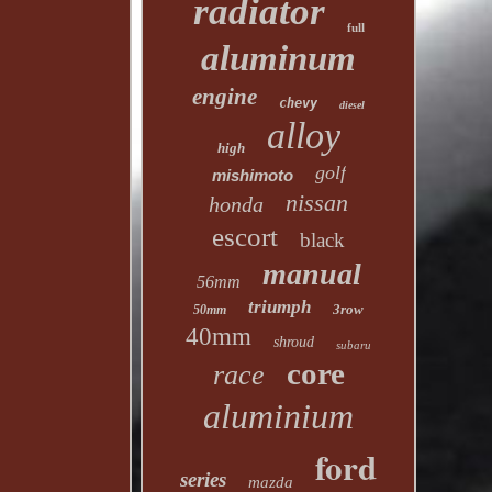
radiator
full
aluminum
engine
chevy
diesel
alloy
high
golf
mishimoto
nissan
honda
escort
black
manual
56mm
triumph
3row
50mm
40mm
shroud
subaru
core
race
aluminium
ford
series
mazda