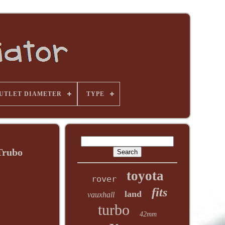
UTLET DIAMETER
TYPE
Trubo
toyota
rover
fits
land
vauxhall
turbo
42mm