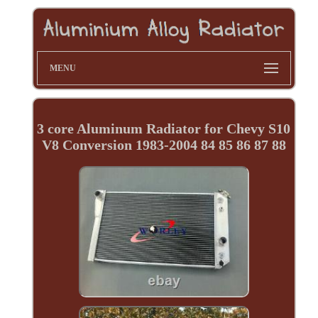
MENU
3 core Aluminum Radiator for Chevy S10
V8 Conversion 1983-2004 84 85 86 87 88