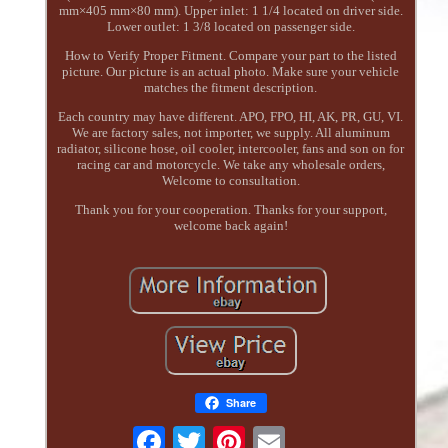
mm×405 mm×80 mm). Upper inlet: 1 1/4 located on driver side.
Lower outlet: 1 3/8 located on passenger side.
How to Verify Proper Fitment. Compare your part to the listed
picture. Our picture is an actual photo. Make sure your vehicle
matches the fitment description.
Each country may have different. APO, FPO, HI, AK, PR, GU, VI.
We are factory sales, not importer, we supply. All aluminum
radiator, silicone hose, oil cooler, intercooler, fans and son on for
racing car and motorcycle. We take any wholesale orders,
Welcome to consultation.
Thank you for your cooperation. Thanks for your support,
welcome back again!
Share