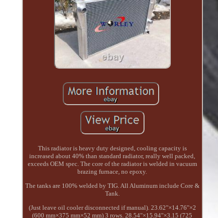
This radiator is heavy duty designed, cooling capacity is
increased about 40% than standard radiator, really well packed,
exceeds OEM spec. The core of the radiator is welded in vacuum
brazing furnace, no epoxy.
The tanks are 100% welded by TIG. All Aluminum include Core &
Tank.
(Just leave oil cooler disconnected if manual). 23.62"×14.76"×2
(600 mm×375 mm×52 mm) 3 rows. 28.54"×15.94"×3.15 (725