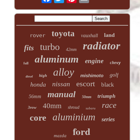
toyota
land
rover
vauxhall
radiator
turbo
fits
42mm
aluminum
engine
chevy
full
alloy
golf
mishimoto
high
diesel
escort
nissan
honda
black
manual
triumph
56mm
50mm
race
40mm
3row
shroud
subaru
aluminium
core
series
ford
mazda