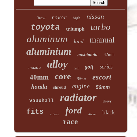
nissan
rover
3row
high
turbo
toyota
triumph
aluminum
manual
land
aluminium
mishimoto
42mm
alloy
series
golf
mazda
full
core
escort
40mm
50mm
engine
honda
shroud
56mm
radiator
vauxhall
chevy
ford
fits
black
subaru
diesel
race