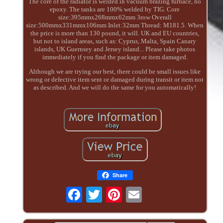
The core of the radiator is welded in vacuum brazing furnace, no
epoxy. The tanks are 100% welded by TIG. Core
size:395mmx268mmx62mm 3row Overall
size:500mmx331mmx106mm Inlet:32mm Thread: M181.5. When
the price is more than 130 pound, it will. UK and EU countries,
but not to island areas, such as: Cyprus, Malta, Spain Canary
islands, UK Guernsey and Jersey island... Please take photos
immediately if you find the package or item damaged.
Although we are trying our best, there could be small issues like
wrong or defective item sent or damaged during transit or item not
as described. And we will do the same for you automatically!
Share