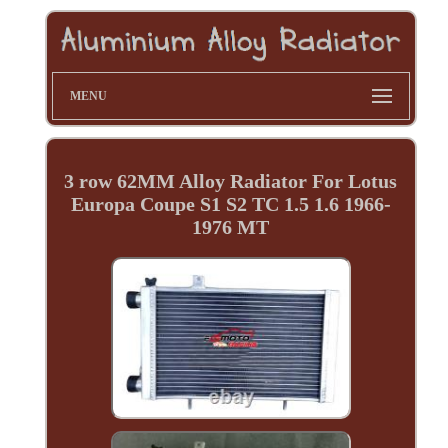
MENU
3 row 62MM Alloy Radiator For Lotus
Europa Coupe S1 S2 TC 1.5 1.6 1966-
1976 MT