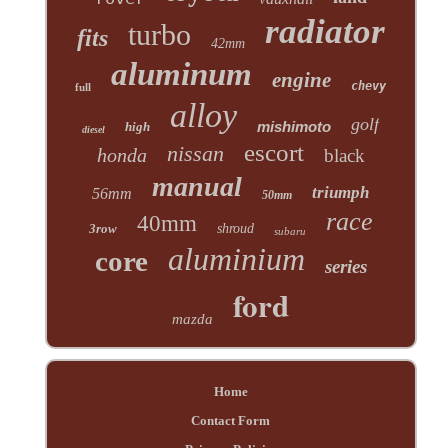
radiator
turbo
fits
42mm
aluminum
engine
chevy
full
alloy
golf
mishimoto
high
diesel
escort
nissan
honda
black
manual
triumph
56mm
50mm
race
40mm
3row
shroud
subaru
aluminium
core
series
ford
mazda
Home
Contact Form