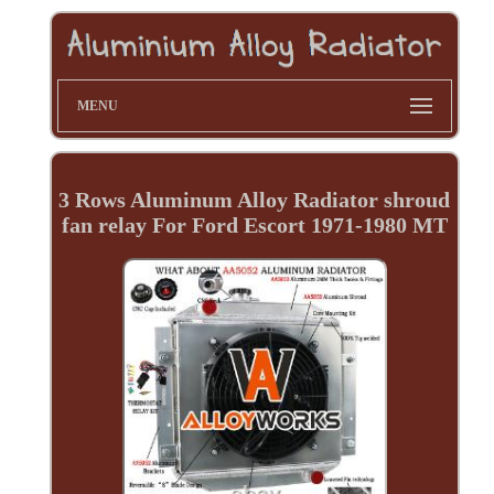
MENU
3 Rows Aluminum Alloy Radiator shroud
fan relay For Ford Escort 1971-1980 MT