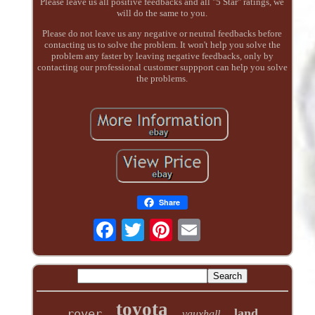
Please leave us all positive feedbacks and all "5 Star" ratings, we
will do the same to you.
Please do not leave us any negative or neutral feedbacks before
contacting us to solve the problem. It won't help you solve the
problem any faster by leaving negative feedbacks, only by
contacting our professional customer suppport can help you solve
the problems.
Share
toyota
land
rover
vauxhall