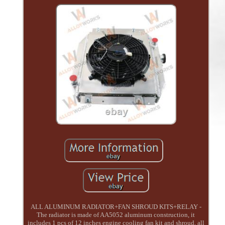
ALL ALUMINUM RADIATOR+FAN SHROUD KITS+RELAY -
The radiator is made of AA5052 aluminum construction, it
includes 1 pcs of 12 inches engine cooling fan kit and shroud, all