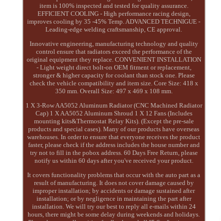
item is 100% inspected and tested for quality assurance.
EFFICIENT COOLING - High performance racing design,
improves cooling by 35 -45% Temp. ADVANCED TECHNIGUE -
Leading-edge welding craftsmanship, CE approval.
Innovative engineering, manufacturing technology and quality
control ensure that radiators exceed the performance of the
original equipment they replace. CONVENIENT INSTALLATION
- Light weight direct bolt-on OEM fitment or replacement,
stronger & higher capacity for coolant than stock one. Please
check the vehicle compatibility and item size. Core Size: 418 x
350 mm. Overall Size: 497 x 469 x 108 mm.
1 X 3-Row AA5052 Aluminum Radiator (CNC Machined Radiator
Cap) 1 X AA5052 Aluminum Shroud 1 X 12 Fans (Includes
mounting kits&Thermostat Relay Kits). (Except the pre-sale
products and special cases). Many of our products have overseas
warehouses. In order to ensure that everyone receives the product
faster, please check if the address includes the house number and
try not to fill in the pobox address. 60 Days Free Return, please
notify us within 60 days after you've received your product.
It covers functionality problems that occur with the auto part as a
result of manufacturing. It does not cover damage caused by
improper installation; by accidents or damage sustained after
installation; or by negligence in maintaining the part after
installation. We will try our best to reply all e-mails within 24
hours, there might be some delay during weekends and holidays.