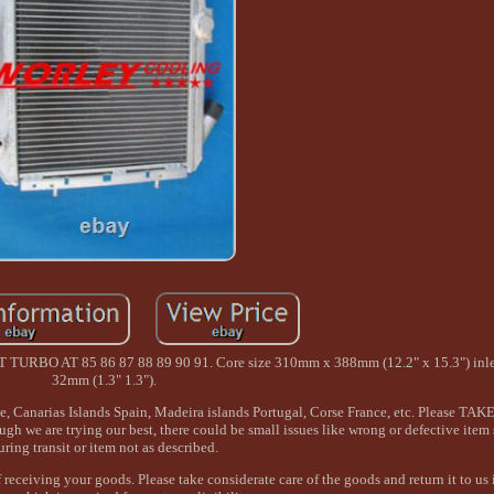
O AT 85 86 87 88 89 90 91. Core size 310mm x 388mm (12.2" x 15.3") inlet
32mm (1.3" 1.3").
ple, Canarias Islands Spain, Madeira islands Portugal, Corse France, etc. Please T
we are trying our best, there could be small issues like wrong or defective item
uring transit or item not as described.
receiving your goods. Please take considerate care of the goods and return it to us i