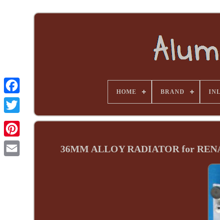
HOME
BRAND
INL
36MM ALLOY RADIATOR for RENAUL