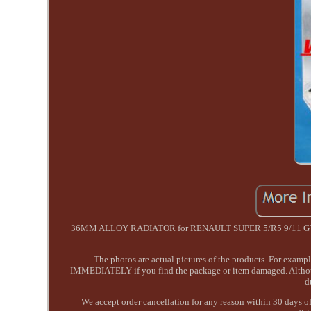
36MM ALLOY RADIATOR for RENAULT SUPER 5/R5 9/11 GT TURB
The photos are actual pictures of the products. For exam
IMMEDIATELY if you find the package or item damaged. Although 
d
We accept order cancellation for any reason within 30 days of 