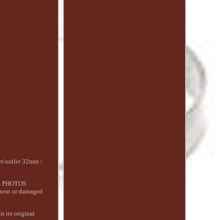
/outlet 32mm /
AKE PHOTOS
 sent or damaged
n its original