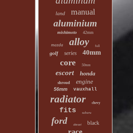
aluminum
manual
land
aluminium
mishimoto
42mm
alloy
mazda
full
40mm
series
golf
core
50mm
escort
honda
engine
shroud
56mm
vauxhall
radiator
chevy
fits
subaru
ford
black
diesel
race