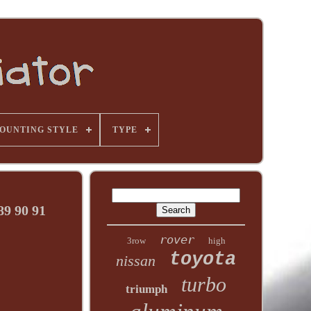
OUNTING STYLE
TYPE
9 90 91
rover
3row
high
toyota
nissan
turbo
triumph