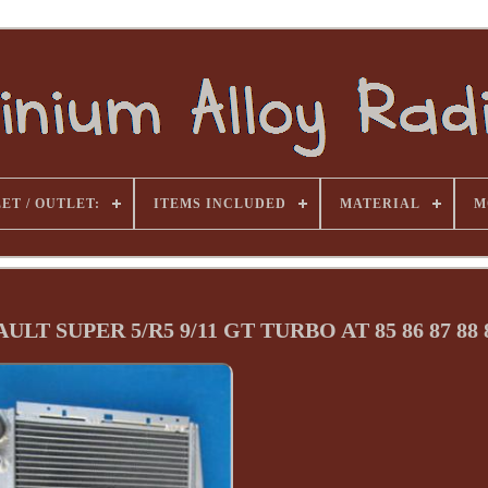
ET / OUTLET:
ITEMS INCLUDED
MATERIAL
M
T SUPER 5/R5 9/11 GT TURBO AT 85 86 87 88 8