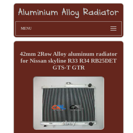
MENU
42mm 2Row Alloy aluminum radiator
for Nissan skyline R33 R34 RB25DET
GTS-T GTR