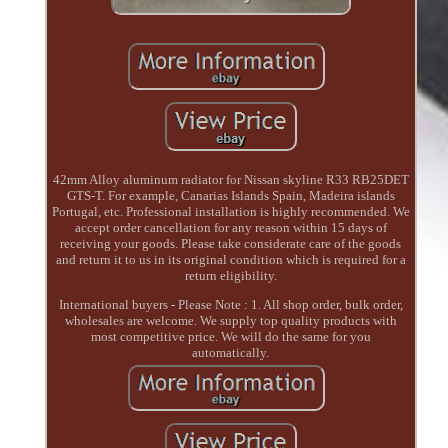
42mm Alloy aluminum radiator for Nissan skyline R33 RB25DET
GTS-T. For example, Canarias Islands Spain, Madeira islands
Portugal, etc. Professional installation is highly recommended. We
accept order cancellation for any reason within 15 days of
receiving your goods. Please take considerate care of the goods
and return it to us in its original condition which is required for a
return eligibility.
International buyers - Please Note : 1. All shop order, bulk order,
wholesales are welcome. We supply top quality products with
most competitive price. We will do the same for you
automatically.