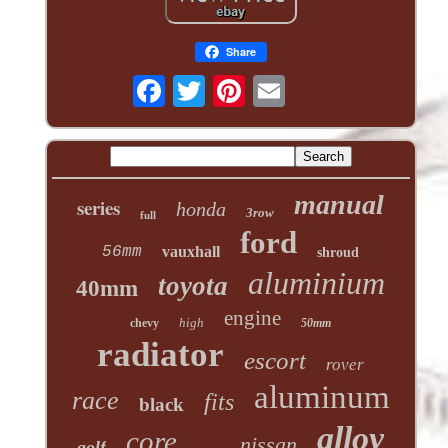
Share
manual
series
honda
3row
full
ford
56mm
vauxhall
shroud
aluminium
toyota
40mm
engine
high
chevy
50mm
radiator
escort
rover
aluminum
race
fits
black
alloy
core
nissan
golf