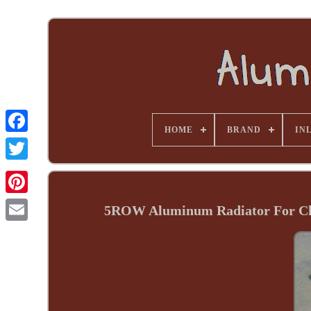
HOME
BRAND
INL
5ROW Aluminum Radiator For Che