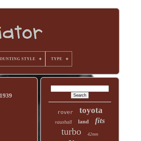
OUNTING STYLE
TYPE
1939
toyota
rover
fits
land
vauxhall
turbo
42mm