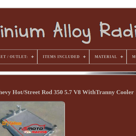
ET / OUTLET:
ITEMS INCLUDED
MATERIAL
M
vy Hot/Street Rod 350 5.7 V8 WithTranny Cooler 