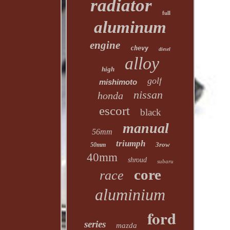
radiator
full
aluminum
engine
chevy
diesel
alloy
high
golf
mishimoto
nissan
honda
escort
black
manual
56mm
triumph
3row
50mm
40mm
shroud
subaru
core
race
aluminium
ford
series
mazda