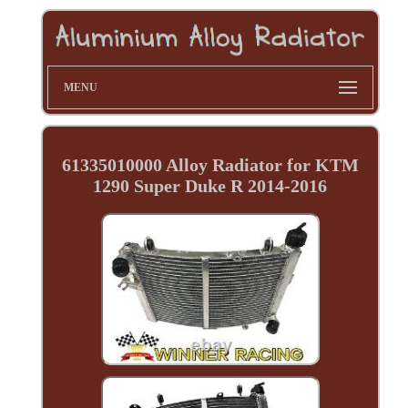
MENU
61335010000 Alloy Radiator for KTM
1290 Super Duke R 2014-2016