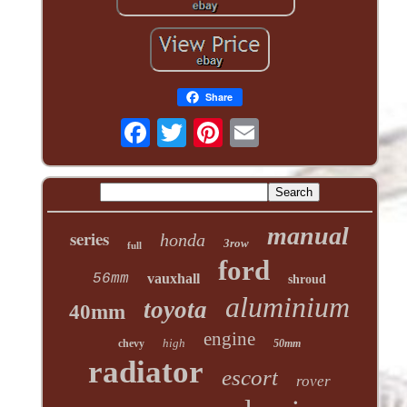
Share
manual
series
honda
3row
full
ford
56mm
vauxhall
shroud
aluminium
toyota
40mm
engine
high
chevy
50mm
radiator
escort
rover