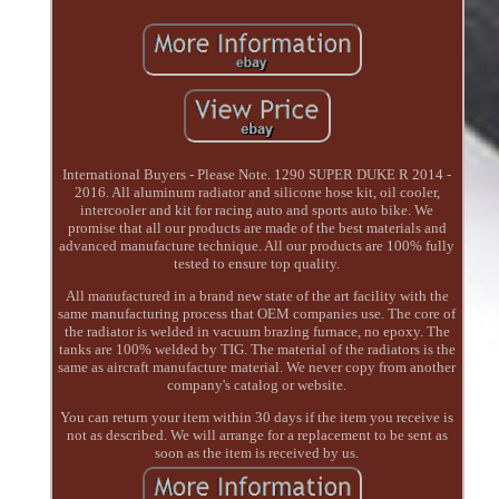
International Buyers - Please Note. 1290 SUPER DUKE R 2014 -
2016. All aluminum radiator and silicone hose kit, oil cooler,
intercooler and kit for racing auto and sports auto bike. We
promise that all our products are made of the best materials and
advanced manufacture technique. All our products are 100% fully
tested to ensure top quality.
All manufactured in a brand new state of the art facility with the
same manufacturing process that OEM companies use. The core of
the radiator is welded in vacuum brazing furnace, no epoxy. The
tanks are 100% welded by TIG. The material of the radiators is the
same as aircraft manufacture material. We never copy from another
company's catalog or website.
You can return your item within 30 days if the item you receive is
not as described. We will arrange for a replacement to be sent as
soon as the item is received by us.