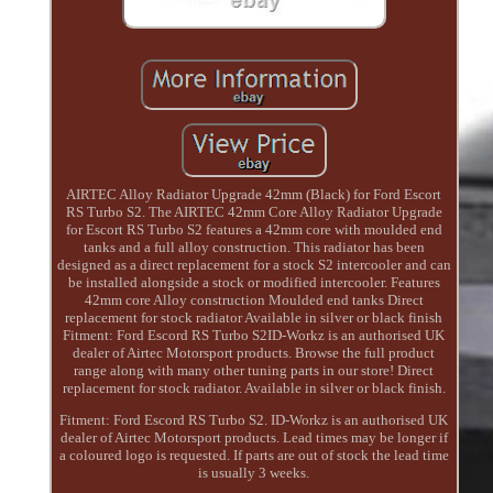
AIRTEC Alloy Radiator Upgrade 42mm (Black) for Ford Escort
RS Turbo S2. The AIRTEC 42mm Core Alloy Radiator Upgrade
for Escort RS Turbo S2 features a 42mm core with moulded end
tanks and a full alloy construction. This radiator has been
designed as a direct replacement for a stock S2 intercooler and can
be installed alongside a stock or modified intercooler. Features
42mm core Alloy construction Moulded end tanks Direct
replacement for stock radiator Available in silver or black finish
Fitment: Ford Escord RS Turbo S2ID-Workz is an authorised UK
dealer of Airtec Motorsport products. Browse the full product
range along with many other tuning parts in our store! Direct
replacement for stock radiator. Available in silver or black finish.
Fitment: Ford Escord RS Turbo S2. ID-Workz is an authorised UK
dealer of Airtec Motorsport products. Lead times may be longer if
a coloured logo is requested. If parts are out of stock the lead time
is usually 3 weeks.