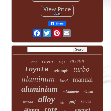
Share
nissan
rover
3row
high
turbo
toyota
triumph
aluminum
manual
land
aluminium
mishimoto
42mm
alloy
series
golf
mazda
full
core
escort
40mm