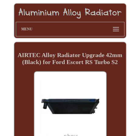
MENU
AIRTEC Alloy Radiator Upgrade 42mm
(Black) for Ford Escort RS Turbo S2