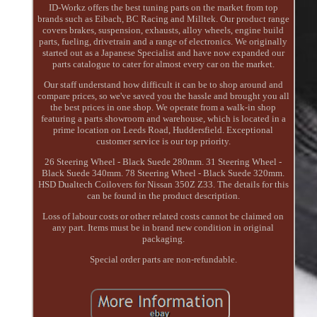
ID-Workz offers the best tuning parts on the market from top
brands such as Eibach, BC Racing and Milltek. Our product range
covers brakes, suspension, exhausts, alloy wheels, engine build
parts, fueling, drivetrain and a range of electronics. We originally
started out as a Japanese Specialist and have now expanded our
parts catalogue to cater for almost every car on the market.
Our staff understand how difficult it can be to shop around and
compare prices, so we've saved you the hassle and brought you all
the best prices in one shop. We operate from a walk-in shop
featuring a parts showroom and warehouse, which is located in a
prime location on Leeds Road, Huddersfield. Exceptional
customer service is our top priority.
26 Steering Wheel - Black Suede 280mm. 31 Steering Wheel -
Black Suede 340mm. 78 Steering Wheel - Black Suede 320mm.
HSD Dualtech Coilovers for Nissan 350Z Z33. The details for this
can be found in the product description.
Loss of labour costs or other related costs cannot be claimed on
any part. Items must be in brand new condition in original
packaging.
Special order parts are non-refundable.