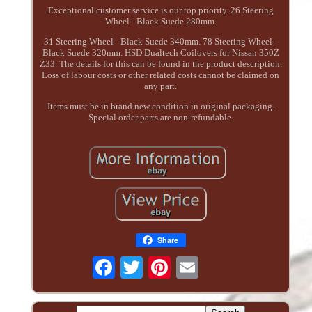
Exceptional customer service is our top priority. 26 Steering
Wheel - Black Suede 280mm.
31 Steering Wheel - Black Suede 340mm. 78 Steering Wheel -
Black Suede 320mm. HSD Dualtech Coilovers for Nissan 350Z
Z33. The details for this can be found in the product description.
Loss of labour costs or other related costs cannot be claimed on
any part.
Items must be in brand new condition in original packaging.
Special order parts are non-refundable.
Share