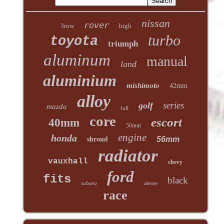
nissan
rover
3row
high
turbo
toyota
triumph
aluminum
manual
land
aluminium
mishimoto
42mm
alloy
series
golf
mazda
full
core
escort
40mm
50mm
engine
honda
shroud
56mm
radiator
vauxhall
chevy
ford
fits
black
subaru
diesel
race