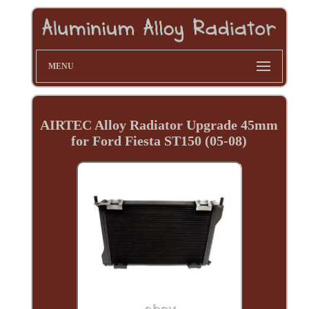
MENU
AIRTEC Alloy Radiator Upgrade 45mm
for Ford Fiesta ST150 (05-08)