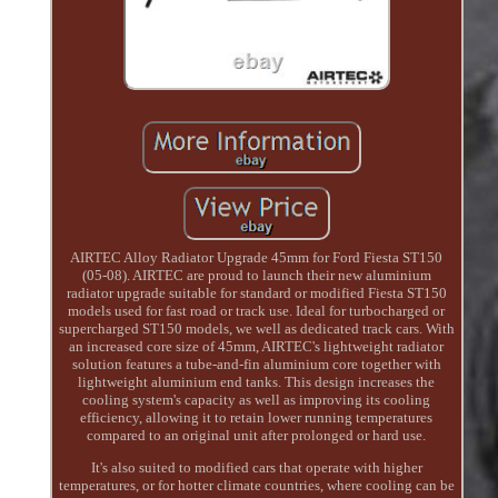
AIRTEC Alloy Radiator Upgrade 45mm for Ford Fiesta ST150
(05-08). AIRTEC are proud to launch their new aluminium
radiator upgrade suitable for standard or modified Fiesta ST150
models used for fast road or track use. Ideal for turbocharged or
supercharged ST150 models, we well as dedicated track cars. With
an increased core size of 45mm, AIRTEC's lightweight radiator
solution features a tube-and-fin aluminium core together with
lightweight aluminium end tanks. This design increases the
cooling system's capacity as well as improving its cooling
efficiency, allowing it to retain lower running temperatures
compared to an original unit after prolonged or hard use.
It's also suited to modified cars that operate with higher
temperatures, or for hotter climate countries, where cooling can be