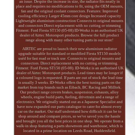
an issue. Despite the increase in size, the radiator fits neatly in
place and requires no modifications to fit, using the OEM mounts,
fan and the original coolant connectors. Features: Improved
cooling efficiency Larger 45mm core design Increased capacity
Lightweight aluminium construction Connects to original mounts
and connectors Direct replacement with no cutting or trimming
Fitment: Ford Fiesta ST150 (05-08) ID-Workz is an authorised UK
dealer of Airtec Motorsport products. Browse the full product
range along with many other tuning parts in our store!
AIRTEC are proud to launch their new aluminium radiator
upgrade suitable for standard or modified Fiesta ST150 models
uséd for fast road or track use. Connects to original mounts and
connectors. Direct replacement with no cutting or trimming.
Fitment: Ford Fiesta ST150 (05-08). ID-Workz is an authorised UK
dealer of Airtec Motorsport products. Lead times may be longer if
a coloured logo is requested. If parts are out of stock the lead time
is usually 3 weeks. ID-Workz offers the best tuning parts on the
market from top brands such as Eibach, BC Racing and Milltek.
Our product range covers brakes, suspension, exhausts, alloy
wheels, engine build parts, fueling, drivetrain and a range of
electronics. We originally started out as a Japanese Specialist and
have now expanded our parts catalogue to cater for almost every
car on the market. Our staff understand how difficult it can be to
shop around and compare prices, so we've saved you the hassle
and brought you all the best prices in one shop. We operate from a
walk-in shop featuring a parts showroom and warehouse, which is
located in a prime location on Leeds Road, Huddersfield.