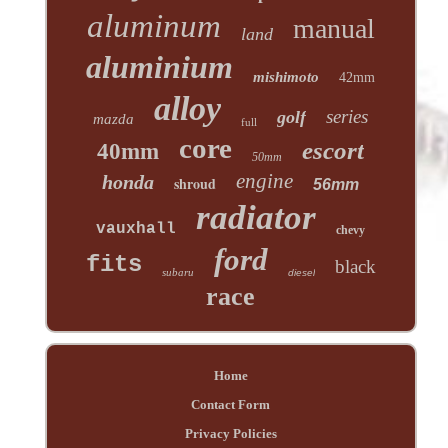
aluminum
manual
land
aluminium
mishimoto
42mm
alloy
series
golf
mazda
full
core
escort
40mm
50mm
engine
honda
shroud
56mm
radiator
vauxhall
chevy
ford
fits
black
subaru
diesel
race
Home
Contact Form
Privacy Policies