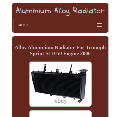
MENU
Alloy Aluminium Radiator For Triumph
Sprint St 1050 Engine 2006