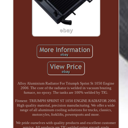
Alloy Aluminium Radiator For Triumph Sprint St 1050 Engine
2006. The core of the radiator is welded in vacuum brazing
furnace, no epoxy. The tanks are 100% welded by TIG.
Fitment: TRIUMPH SPRINT ST 1050 ENGINE RADIATOR 2006.
High quality material, precision manufacturing. We offer a wide
range of all aluminum cooling solutions for trucks, classics,
motorcyles, forklifts, powersports and more.
We pride ourselves with quality products and excellent customer
service. All products are TIG welded using aircraft grade