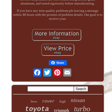
aluminum, and tested rigorously before manufacturing.
If you have any item quality problems pls leaving a message
within 48 hours with the pictures of problem details. Our goal is to
receive your.
Share
nissan
rover
3row
high
turbo
toyota
triumph