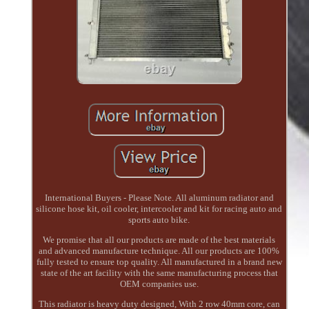
International Buyers - Please Note. All aluminum radiator and
silicone hose kit, oil cooler, intercooler and kit for racing auto and
sports auto bike.
We promise that all our products are made of the best materials
and advanced manufacture technique. All our products are 100%
fully tested to ensure top quality. All manufactured in a brand new
state of the art facility with the same manufacturing process that
OEM companies use.
This radiator is heavy duty designed, With 2 row 40mm core, can