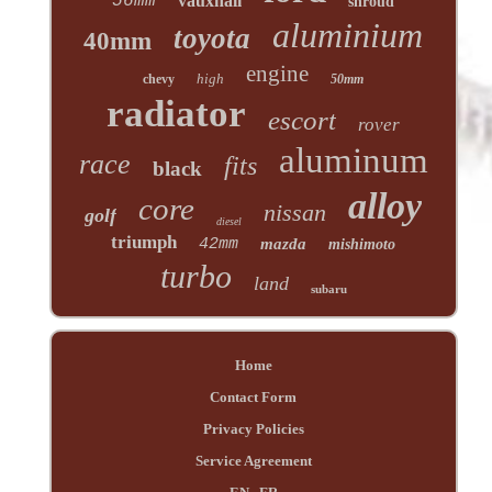
56mm
vauxhall
shroud
aluminium
toyota
40mm
engine
high
chevy
50mm
radiator
escort
rover
aluminum
race
fits
black
alloy
core
nissan
golf
diesel
triumph
42mm
mazda
mishimoto
turbo
land
subaru
Home
Contact Form
Privacy Policies
Service Agreement