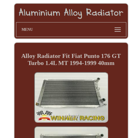
MENU
Alloy Radiator Fit Fiat Punto 176 GT
Turbo 1.4L MT 1994-1999 40mm