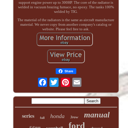
support engine power up to 300HP. The core of the radiator is
welded in vacuum brazing furnace, no epoxy. The tanks 100%
welded by TIG.
The material of the radiators is the same as aircraft manufacture
material. We never copy from another company's catalog or
website. Please feel free to ask.
Share
manual
series
honda
3row
full
ford