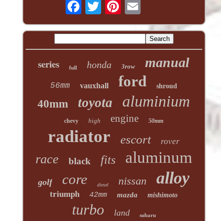
manual
series
honda
3row
full
ford
56mm
vauxhall
shroud
aluminium
toyota
40mm
engine
high
chevy
50mm
radiator
escort
rover
aluminum
race
fits
black
alloy
core
nissan
golf
diesel
triumph
42mm
mazda
mishimoto
turbo
land
subaru