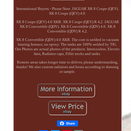
International Buyers - Please Note. JAGUAR XK 8 Coupe (QEV).
XK 8 Coupe (QEV) 4.0.
XK 8 Coupe (QEV) 4.0 XKR. XK 8 Coupe (QEV) R 4,2. JAGUAR
XK 8 Convertible (QDV). XK 8 Convertible (QDV) 4.0. XK 8
Convertible (QDV) R 4,2.
XK 8 Convertible (QDV) 4.0 XKR. The core is welded in vacuum
brazing furnace, no epoxy. The tanks are 100% welded by TIG.
Our Photos are actual photos of the products. Intercoolers; Electric
fans, Radiator caps, Filler necks and tanks.
Remote areas takes longer time to deliver, please understanding,
thanks! We also custom radiators and hoses according to drawing
or sample.
Share