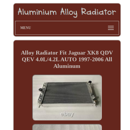
MENU
Alloy Radiator Fit Jaguar XK8 QDV
QEV 4.0L/4.2L AUTO 1997-2006 All
Aluminum