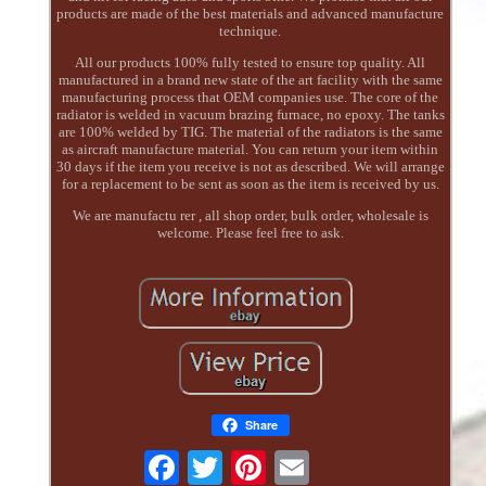
products are made of the best materials and advanced manufacture
technique.
All our products 100% fully tested to ensure top quality. All
manufactured in a brand new state of the art facility with the same
manufacturing process that OEM companies use. The core of the
radiator is welded in vacuum brazing furnace, no epoxy. The tanks
are 100% welded by TIG. The material of the radiators is the same
as aircraft manufacture material. You can return your item within
30 days if the item you receive is not as described. We will arrange
for a replacement to be sent as soon as the item is received by us.
We are manufactu rer , all shop order, bulk order, wholesale is
welcome. Please feel free to ask.
Share