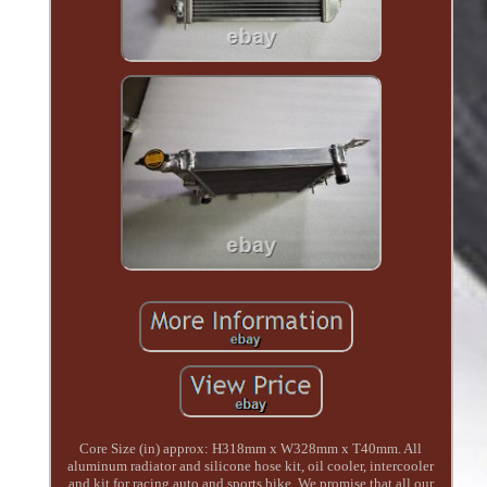
Core Size (in) approx: H318mm x W328mm x T40mm. All
aluminum radiator and silicone hose kit, oil cooler, intercooler
and kit for racing auto and sports bike. We promise that all our