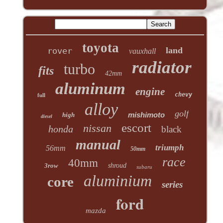
toyota
land
rover
vauxhall
radiator
turbo
fits
42mm
aluminum
engine
chevy
full
alloy
golf
mishimoto
high
diesel
escort
nissan
honda
black
manual
triumph
56mm
50mm
race
40mm
3row
shroud
subaru
aluminium
core
series
ford
mazda