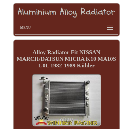
MENU
Alloy Radiator Fit NISSAN
MARCH/DATSUN MICRA K10 MA10S
1.0L 1982-1989 Kühler