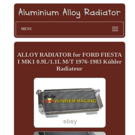
MENU
ALLOY RADIATOR for FORD FIESTA
I MK1 0.9L/1.1L M/T 1976-1983 Kühler
Radiateur