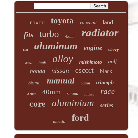
toyota
land
rover
vauxhall
radiator
turbo
fits
42mm
aluminum
engine
chevy
full
alloy
golf
mishimoto
high
diesel
escort
nissan
honda
black
manual
triumph
56mm
50mm
race
40mm
3row
shroud
subaru
aluminium
core
series
ford
mazda