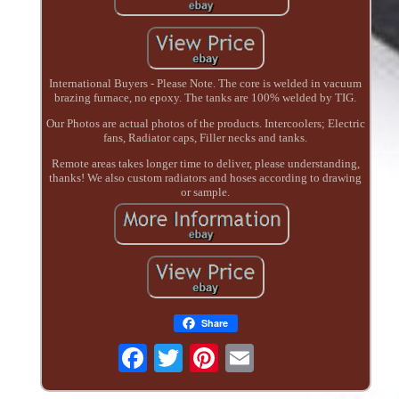
International Buyers - Please Note. The core is welded in vacuum
brazing furnace, no epoxy. The tanks are 100% welded by TIG.
Our Photos are actual photos of the products. Intercoolers; Electric
fans, Radiator caps, Filler necks and tanks.
Remote areas takes longer time to deliver, please understanding,
thanks! We also custom radiators and hoses according to drawing
or sample.
Share