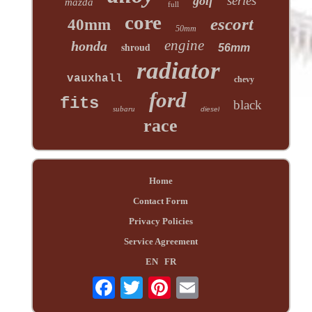
series
golf
mazda
full
core
escort
40mm
50mm
engine
honda
shroud
56mm
radiator
vauxhall
chevy
ford
fits
black
subaru
diesel
race
Home
Contact Form
Privacy Policies
Service Agreement
EN
FR