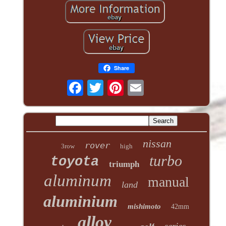
Share
nissan
rover
3row
high
turbo
toyota
triumph
aluminum
manual
land
aluminium
mishimoto
42mm
alloy