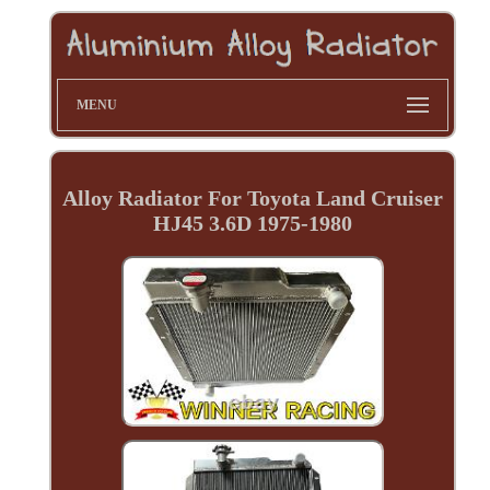
MENU
Alloy Radiator For Toyota Land Cruiser
HJ45 3.6D 1975-1980