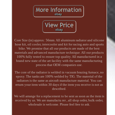
Core Size (in) approx: 56mm. All aluminum radiator and silicone
hose kit, oil cooler, intercooler and kit for racing auto and sports
bike. We promise that all our products are made of the best
materials and advanced manufacture technique. All our products
100% fully tested to ensure top quality. All manufactured in a
brand new state of the art facility with the same manufacturing
process that OEM companies use.
The core of the radiator is welded in vacuum brazing furnace, no
epoxy. The tanks are 100% welded by TIG. The material of the
radiators is the same as aircraft manufacture material. You can
return your item within 30 days if the item you receive is not as
described.
We will arrange for a replacement to be sent as soon as the item is
received by us. We are manufactu rer , all shop order, bulk order,
wholesale is welcome. Please feel free to ask.