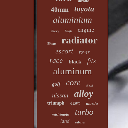
shroud
toyota
40mm
aluminium
engine
high
chevy
radiator
50mm
escort
rover
race
fits
black
aluminum
core
golf
diesel
alloy
nissan
triumph
42mm
mazda
turbo
mishimoto
land
subaru