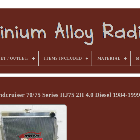
ET / OUTLET:
ITEMS INCLUDED
MATERIAL
M
ndcruiser 70/75 Series HJ75 2H 4.0 Diesel 1984-1999