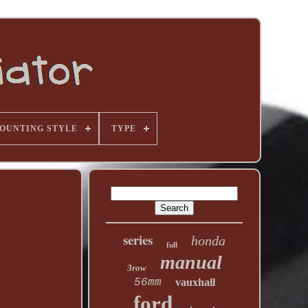
OUNTING STYLE
TYPE
series
honda
full
manual
3row
56mm
vauxhall
ford