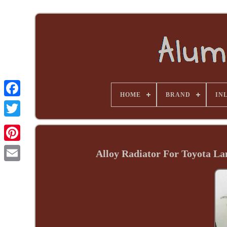
HOME
BRAND
INL
Alloy Radiator For Toyota La