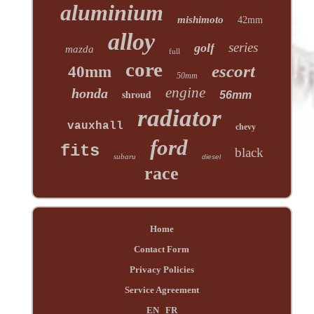
aluminium
mishimoto
42mm
alloy
series
golf
mazda
full
core
escort
40mm
50mm
engine
honda
shroud
56mm
radiator
vauxhall
chevy
ford
fits
black
subaru
diesel
race
Home
Contact Form
Privacy Policies
Service Agreement
EN
FR