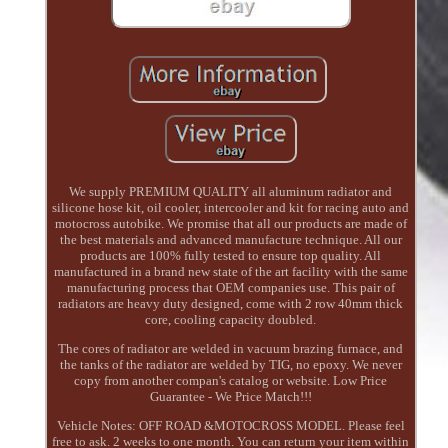
We supply PREMIUM QUALITY all aluminum radiator and
silicone hose kit, oil cooler, intercooler and kit for racing auto and
motocross autobike. We promise that all our products are made of
the best materials and advanced manufacture technique. All our
products are 100% fully tested to ensure top quality. All
manufactured in a brand new state of the art facility with the same
manufacturing process that OEM companies use. This pair of
radiators are heavy duty designed, come with 2 row 40mm thick
core, cooling capacity doubled.
The cores of radiator are welded in vacuum brazing furnace, and
the tanks of the radiator are welded by TIG, no epoxy. We never
copy from another compan's catalog or website. Low Price
Guarantee - We Price Match!!!
Vehicle Notes: OFF ROAD &MOTOCROSS MODEL. Please feel
free to ask. 2 weeks to one month. You can return your item within