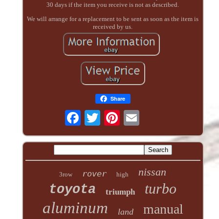
30 days if the item you receive is not as described.
We will arrange for a replacement to be sent as soon as the item is
received by us.
Share
nissan
rover
3row
high
turbo
toyota
triumph
aluminum
manual
land