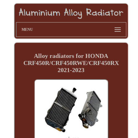
MENU
Alloy radiators for HONDA
CRF450R/CRF450RWE/CRF450RX
2021-2023