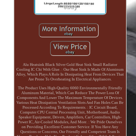
Alu Heatsink Black Silver Gold Heat Sink Small Radiator
Cooling IC Chi With Glue. : Our Heat Sink Is Made Of Aluminum
Alloy, Which Plays A Role In Dissipating Heat From Devices That
Are Prone To Overheating In Electrical Appliances.
The Product Uses High-Quality 6060 Environmentally Friendly
Aluminum Material, Which Can Reduce The Power Loss Of
Components And Lower The Maximum Temperature Of Devices.
Various Heat Dissipation Ventilation Slots And Fan Holes Can Be
Processed According To Requirements. : IC Circuit Board,
Computer CPU Central Processing Unit, Motherboard, Audio
Speaker Equipment, Drivers, Amplifiers, Car Controllers, High-
Power IC, Air-Cooled Modules, And More. : We Pride Ourselves
on Providing Excellent Customer Service. If You Have Any
Questions or Concerns, Our Friendly and Competent Team Is