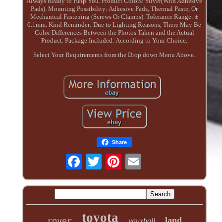
Always Ready to Help You. Product Colors: Silver(With Adhesive
Pads). Mounting Possibility: Adhesive Pads, Thermal Paste, Or
Mechanical Fastening (Screws Or Clamps). Tolerance Range: ±
0.1mm. Kind Reminder: Due to Lighting Reasons, There May Be
Color Differences Between the Photos Taken and the Actual
Product. Package Included: According to Your Choice.
Select Your Requirements from the Drop down Menu Above.
Share
toyota
land
rover
vauxhall