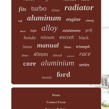
radiator
turbo
fits
42mm
aluminum
engine
chevy
full
alloy
golf
mishimoto
high
diesel
escort
nissan
honda
black
manual
triumph
56mm
50mm
race
40mm
3row
shroud
subaru
aluminium
core
series
ford
mazda
Home
Contact Form