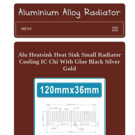
MENU
Alu Heatsink Heat Sink Small Radiator
Cooling IC Chi With Glue Black Silver
Gold