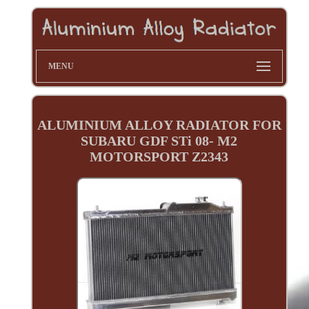
MENU
ALUMINIUM ALLOY RADIATOR FOR
SUBARU GDF STi 08- M2
MOTORSPORT Z2343