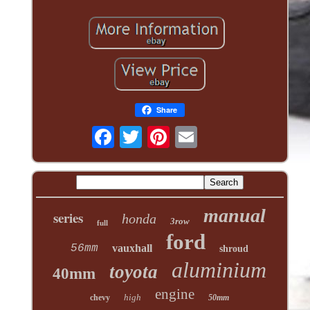
Share
manual
series
honda
3row
full
ford
56mm
vauxhall
shroud
aluminium
toyota
40mm
engine
high
chevy
50mm