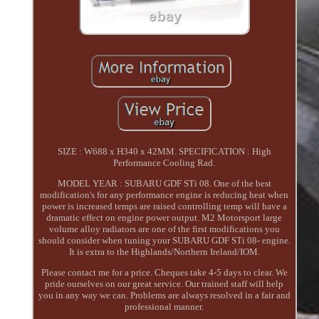
SIZE : W688 x H340 x 42MM. SPECIFICATION : High
Performance Cooling Rad.
MODEL YEAR : SUBARU GDF STi 08. One of the best
modification's for any performance engine is reducing heat when
power is increased temps are raised controlling temp will have a
dramatic effect on engine power output. M2 Motorsport large
volume alloy radiators are one of the first modifications you
should consider when tuning your SUBARU GDF STi 08- engine.
It is extra to the Highlands/Northern Ireland/IOM.
Please contact me for a price. Cheques take 4-5 days to clear. We
pride ourselves on our great service. Our trained staff will help
you in any way we can. Problems are always resolved in a fair and
professional manner.