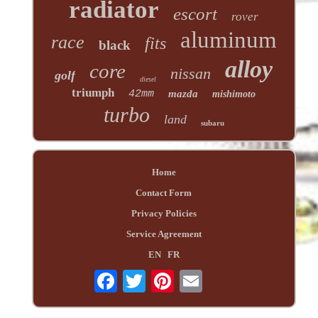
radiator
escort
rover
aluminum
race
fits
black
alloy
core
nissan
golf
diesel
triumph
42mm
mazda
mishimoto
turbo
land
subaru
Home
Contact Form
Privacy Policies
Service Agreement
EN
FR