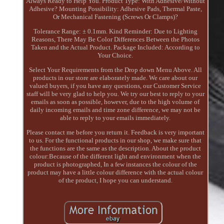
Always Ready to Help You. Product Type: With Adhesive/Without
Adhesive? Mounting Possibility: Adhesive Pads, Thermal Paste,
Or Mechanical Fastening (Screws Or Clamps)?
Tolerance Range: ± 0.1mm. Kind Reminder: Due to Lighting
Reasons, There May Be Color Differences Between the Photos
Taken and the Actual Product. Package Included: According to
Your Choice.
Select Your Requirements from the Drop down Menu Above. All
products in our store are elaborately made. We care about our
valued buyers, if you have any questions, our Customer Service
staff will be very glad to help you. We try our best to reply to your
emails as soon as possible, however, due to the high volume of
daily incoming emails and time zone difference, we may not be
able to reply to your emails immediately.
Please contact me before you return it. Feedback is very important
to us. For the functional products in our shop, we make sure that
the functions are the same as the description. About the product
colour:Because of the different light and environment when the
product is photographed, In a few instances the colour of the
product may have a little colour difference with the actual colour
of the product, I hope you can understand.