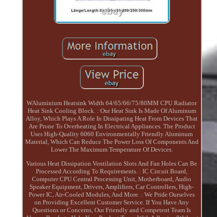
WAluminium Heatsink Width 64/65/66/75/80MM CPU Radiator
Heat Sink Cooling Block. : Our Heat Sink Is Made Of Aluminum
Alloy, Which Plays A Role In Dissipating Heat From Devices That
Are Prone To Overheating In Electrical Appliances. The Product
Uses High-Quality 6060 Environmentally Friendly Aluminum
Material, Which Can Reduce The Power Loss Of Components And
Lower The Maximum Temperature Of Devices.
Various Heat Dissipation Ventilation Slots And Fan Holes Can Be
Processed According To Requirements. : IC Circuit Board,
Computer CPU Central Processing Unit, Motherboard, Audio
Speaker Equipment, Drivers, Amplifiers, Car Controllers, High-
Power IC, Air-Cooled Modules, And More. : We Pride Ourselves
on Providing Excellent Customer Service. If You Have Any
Questions or Concerns, Our Friendly and Competent Team Is