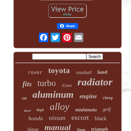
Share
toyota
land
rover
vauxhall
radiator
turbo
fits
42mm
aluminum
engine
chevy
full
alloy
golf
mishimoto
high
diesel
escort
nissan
honda
black
manual
triumph
56mm
50mm