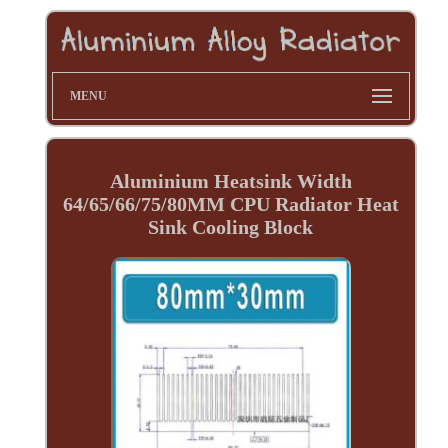
MENU
Aluminium Heatsink Width
64/65/66/75/80MM CPU Radiator Heat
Sink Cooling Block