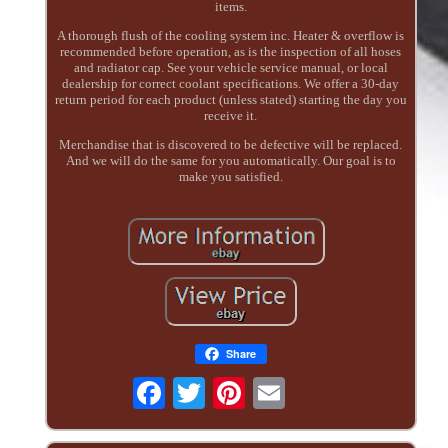
items.
A thorough flush of the cooling system inc. Heater & overflow is
recommended before operation, as is the inspection of all hoses
and radiator cap. See your vehicle service manual, or local
dealership for correct coolant specifications. We offer a 30-day
return period for each product (unless stated) starting the day you
receive it.
Merchandise that is discovered to be defective will be replaced.
And we will do the same for you automatically. Our goal is to
make you satisfied.
Share