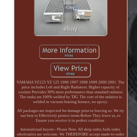
YAMAHA YZ125 YZ 125 1996 1997 1998 1999 2000 2001. The
price includes Left and Right Radiators. Higher capacity of
coolant Provides 30% more performance than standard radiator.
The tanks are 100% welded by TIG. The core of the radaitor is
welded in vacuum brazing furnace, no epoxy.
All packages are inspected for damage prior to leaving us. We try
our best to Effectively protect items Before They leave us, to
Ensure you receive it in perfect condition.
International buyers - Please Note. All shop order, bulk order,
wholesalers are welcome. We THEREFORE accept made-to-order