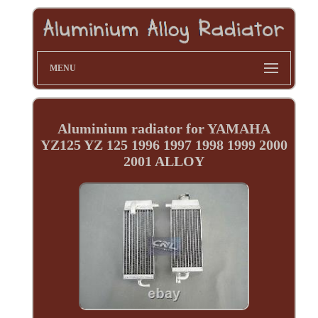
MENU
Aluminium radiator for YAMAHA
YZ125 YZ 125 1996 1997 1998 1999 2000
2001 ALLOY