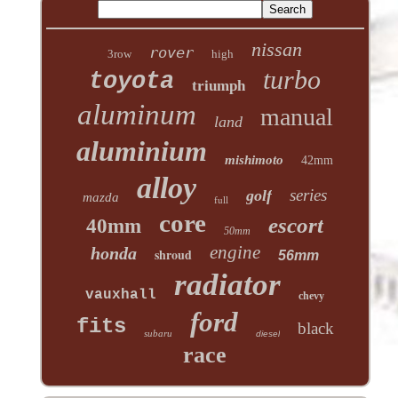
nissan
rover
3row
high
turbo
toyota
triumph
aluminum
manual
land
aluminium
mishimoto
42mm
alloy
series
golf
mazda
full
core
escort
40mm
50mm
engine
honda
shroud
56mm
radiator
vauxhall
chevy
ford
fits
black
subaru
diesel
race