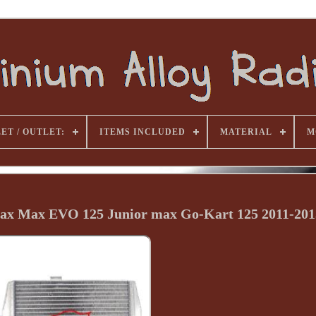
ET / OUTLET:
ITEMS INCLUDED
MATERIAL
M
ax Max EVO 125 Junior max Go-Kart 125 2011-201