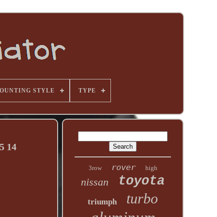
OUNTING STYLE
TYPE
5 14
rover
3row
high
toyota
nissan
turbo
triumph