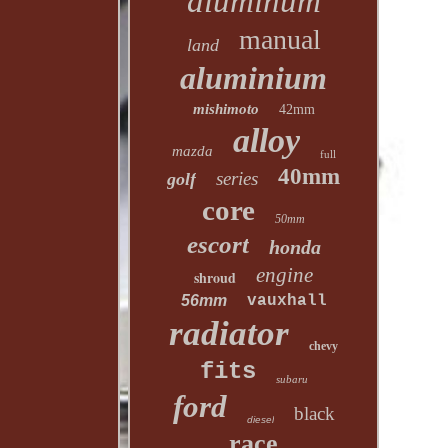
aluminum
manual
land
aluminium
mishimoto
42mm
alloy
mazda
full
40mm
series
golf
core
50mm
escort
honda
engine
shroud
56mm
vauxhall
radiator
chevy
fits
subaru
ford
black
diesel
race