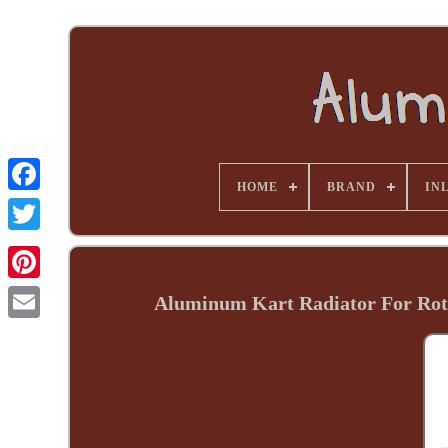
HOME
BRAND
INL
Aluminum Kart Radiator For Rot