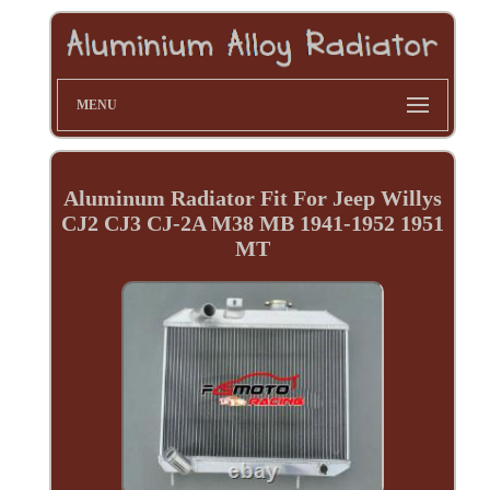
MENU
Aluminum Radiator Fit For Jeep Willys
CJ2 CJ3 CJ-2A M38 MB 1941-1952 1951
MT