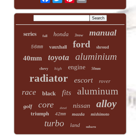
manual
series
honda
3row
full
ford
56mm
vauxhall
shroud
aluminium
toyota
40mm
engine
high
chevy
50mm
radiator
escort
rover
aluminum
race
fits
black
alloy
core
nissan
golf
diesel
triumph
42mm
mazda
mishimoto
turbo
land
subaru