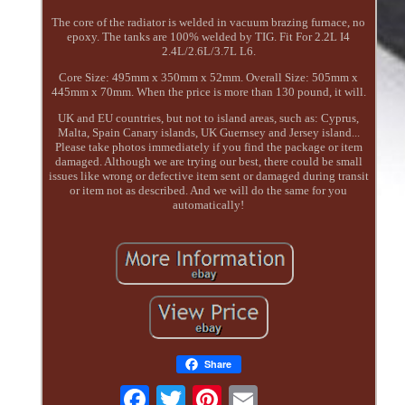
The core of the radiator is welded in vacuum brazing furnace, no
epoxy. The tanks are 100% welded by TIG. Fit For 2.2L I4
2.4L/2.6L/3.7L L6.
Core Size: 495mm x 350mm x 52mm. Overall Size: 505mm x
445mm x 70mm. When the price is more than 130 pound, it will.
UK and EU countries, but not to island areas, such as: Cyprus,
Malta, Spain Canary islands, UK Guernsey and Jersey island...
Please take photos immediately if you find the package or item
damaged. Although we are trying our best, there could be small
issues like wrong or defective item sent or damaged during transit
or item not as described. And we will do the same for you
automatically!
Share