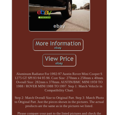
Aluminum Radiator For 1992-97 Austin Rover Mini Cooper S
1275 GT SPI 93 94 95 96. Core Size: 270mm x 258mm x 40mm.
Overall Size: 282mm x 378mm. AUSTIN/BMC MINI 1959 TO
1988 / ROVER MINI 1988 TO 1997. Step 1: Match Vehicle in
Compatibility Chart.
Step 2: Match Overall Size to Original Part. Step 3: Match Photo
to Original Part. Just the pieces shown in the pictures. The actual
products are the same as in the pictures we listed.
Please compare your part to the listed pictures and check the