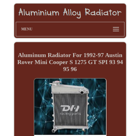
MENU
Aluminum Radiator For 1992-97 Austin
Rover Mini Cooper S 1275 GT SPI 93 94
95 96