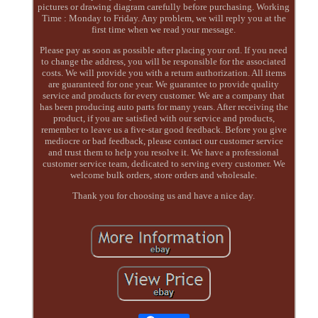
pictures or drawing diagram carefully before purchasing. Working
Time : Monday to Friday. Any problem, we will reply you at the
first time when we read your message.
Please pay as soon as possible after placing your ord. If you need
to change the address, you will be responsible for the associated
costs. We will provide you with a return authorization. All items
are guaranteed for one year. We guarantee to provide quality
service and products for every customer. We are a company that
has been producing auto parts for many years. After receiving the
product, if you are satisfied with our service and products,
remember to leave us a five-star good feedback. Before you give
mediocre or bad feedback, please contact our customer service
and trust them to help you resolve it. We have a professional
customer service team, dedicated to serving every customer. We
welcome bulk orders, store orders and wholesale.
Thank you for choosing us and have a nice day.