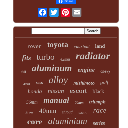
Share
toyota
land
rover
vauxhall
radiator
turbo
fits
42mm
aluminum
engine
chevy
full
alloy
golf
mishimoto
high
diesel
escort
nissan
honda
black
manual
triumph
56mm
50mm
race
40mm
3row
shroud
subaru
aluminium
core
series