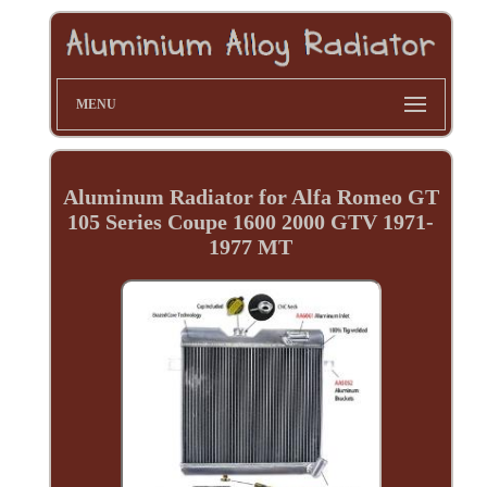
MENU
Aluminum Radiator for Alfa Romeo GT
105 Series Coupe 1600 2000 GTV 1971-
1977 MT