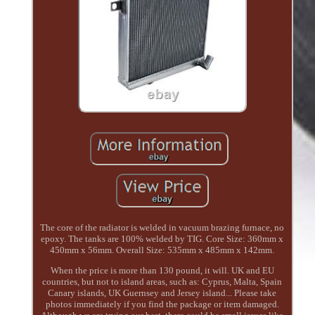
The core of the radiator is welded in vacuum brazing furnace, no
epoxy. The tanks are 100% welded by TIG. Core Size: 360mm x
450mm x 56mm. Overall Size: 535mm x 485mm x 142mm.
When the price is more than 130 pound, it will. UK and EU
countries, but not to island areas, such as: Cyprus, Malta, Spain
Canary islands, UK Guernsey and Jersey island... Please take
photos immediately if you find the package or item damaged.