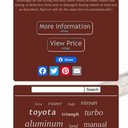
Although we are trying our best, there could be small issues like
wrong or defective item sent or damaged during transit or item not
as described. And we will do the same for you automatically!
Share
nissan
rover
3row
high
turbo
toyota
triumph
aluminum
manual
land