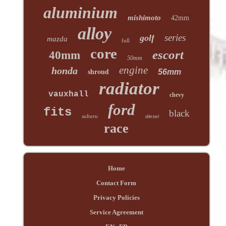
aluminium
mishimoto
42mm
alloy
series
golf
mazda
full
core
escort
40mm
50mm
engine
honda
shroud
56mm
radiator
vauxhall
chevy
ford
fits
black
subaru
diesel
race
Home
Contact Form
Privacy Policies
Service Agreement