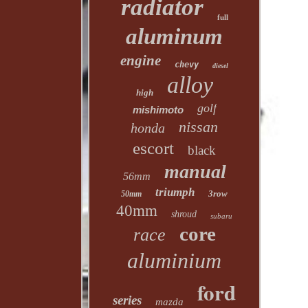
radiator
full
aluminum
engine
chevy
diesel
alloy
high
golf
mishimoto
nissan
honda
escort
black
manual
56mm
triumph
3row
50mm
40mm
shroud
subaru
core
race
aluminium
ford
series
mazda