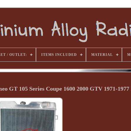
ET / OUTLET:
ITEMS INCLUDED
MATERIAL
M
meo GT 105 Series Coupe 1600 2000 GTV 1971-197