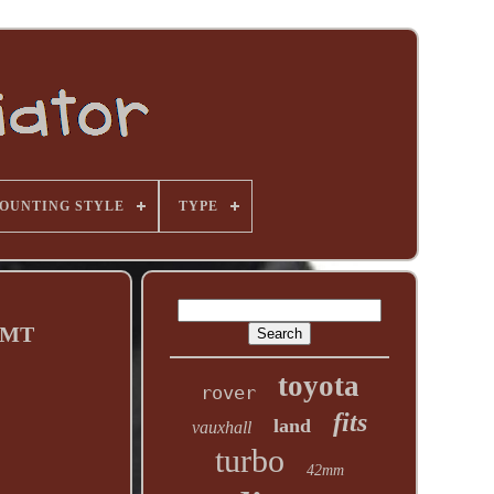
OUNTING STYLE
TYPE
7 MT
toyota
rover
fits
land
vauxhall
turbo
42mm