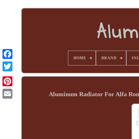
HOME
BRAND
INL
Aluminum Radiator For Alfa Ro