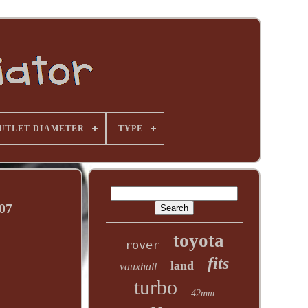
UTLET DIAMETER
TYPE
07
toyota
rover
fits
land
vauxhall
turbo
42mm