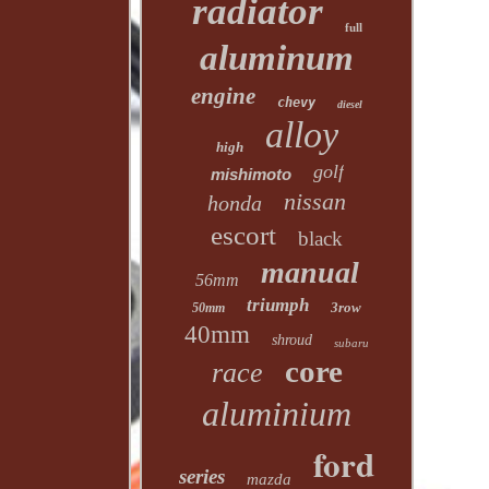
radiator
full
aluminum
engine
chevy
diesel
alloy
high
golf
mishimoto
nissan
honda
escort
black
manual
56mm
triumph
3row
50mm
40mm
shroud
subaru
core
race
aluminium
ford
series
mazda