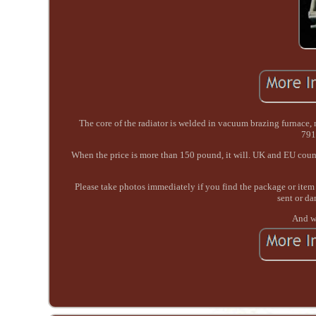
The core of the radiator is welded in vacuum brazing furnac
791
When the price is more than 150 pound, it will. UK and EU count
Please take photos immediately if you find the package or item 
sent or da
And we