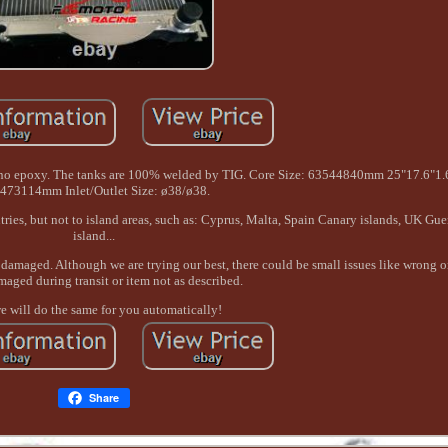
e, no epoxy. The tanks are 100% welded by TIG. Core Size: 63544840mm 25"17.6"1.6
473114mm Inlet/Outlet Size: ø38/ø38.
ries, but not to island areas, such as: Cyprus, Malta, Spain Canary islands, UK Gu
island...
damaged. Although we are trying our best, there could be small issues like wrong o
maged during transit or item not as described.
 will do the same for you automatically!
Share