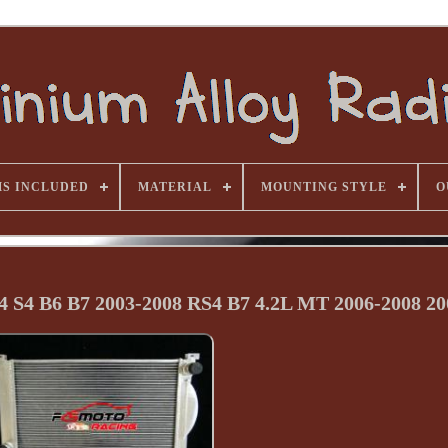
MS INCLUDED
MATERIAL
MOUNTING STYLE
O
 S4 B6 B7 2003-2008 RS4 B7 4.2L MT 2006-2008 20