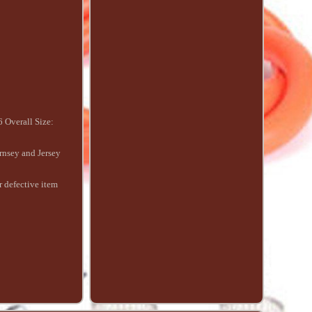
 Overall Size:
ernsey and Jersey
r defective item