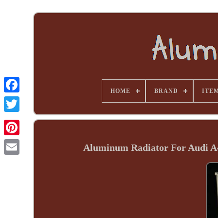
HOME
BRAND
ITE
Aluminum Radiator For Audi A4