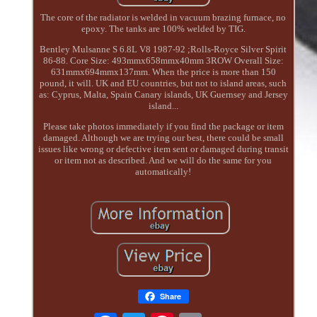
The core of the radiator is welded in vacuum brazing furnace, no
epoxy. The tanks are 100% welded by TIG.
Bentley Mulsanne S 6.8L V8 1987-92 ;Rolls-Royce Silver Spirit
86-88. Core Size: 493mmx658mmx40mm 3ROW Overall Size:
631mmx694mmx137mm. When the price is more than 150
pound, it will. UK and EU countries, but not to island areas, such
as: Cyprus, Malta, Spain Canary islands, UK Guernsey and Jersey
island...
Please take photos immediately if you find the package or item
damaged. Although we are trying our best, there could be small
issues like wrong or defective item sent or damaged during transit
or item not as described. And we will do the same for you
automatically!
Share