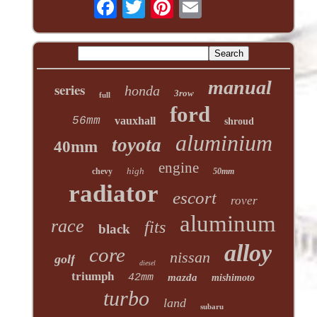
manual
series
honda
3row
full
ford
56mm
vauxhall
shroud
aluminium
toyota
40mm
engine
high
chevy
50mm
radiator
escort
rover
aluminum
race
fits
black
alloy
core
nissan
golf
diesel
triumph
42mm
mazda
mishimoto
turbo
land
subaru