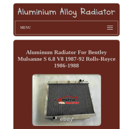
MENU
Aluminum Radiator For Bentley
Mulsanne S 6.8 V8 1987-92 Rolls-Royce
1986-1988