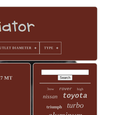
UTLET DIAMETER
TYPE
97 MT
rover
3row
high
toyota
nissan
turbo
triumph