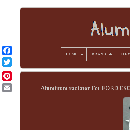
HOME
BRAND
ITE
Aluminum radiator For FORD E