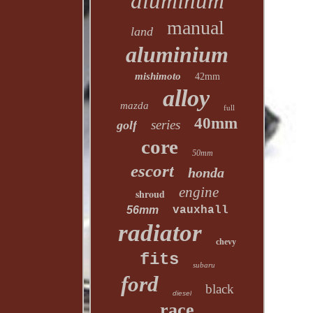
aluminum
manual
land
aluminium
mishimoto
42mm
alloy
mazda
full
40mm
series
golf
core
50mm
escort
honda
engine
shroud
56mm
vauxhall
radiator
chevy
fits
subaru
ford
black
diesel
race