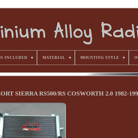
MS INCLUDED
MATERIAL
MOUNTING STYLE
O
SCORT SIERRA RS500/RS COSWORTH 2.0 1982-19