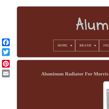
HOME
BRAND
INL
Aluminum Radiator For Morris 