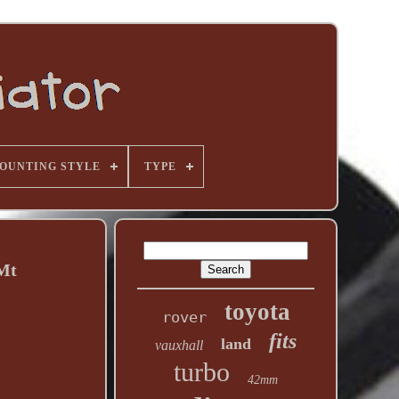
OUNTING STYLE
TYPE
 Mt
toyota
rover
fits
land
vauxhall
turbo
42mm