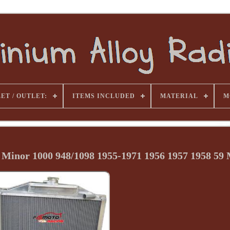
ET / OUTLET:
ITEMS INCLUDED
MATERIAL
M
Minor 1000 948/1098 1955-1971 1956 1957 1958 59