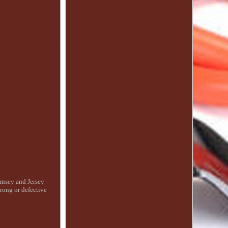
ernsey and Jersey
wrong or defective