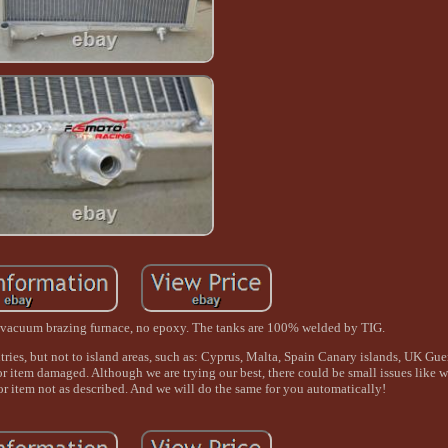
in vacuum brazing furnace, no epoxy. The tanks are 100% welded by TIG.
ries, but not to island areas, such as: Cyprus, Malta, Spain Canary islands, UK Gu
or item damaged. Although we are trying our best, there could be small issues like 
or item not as described. And we will do the same for you automatically!