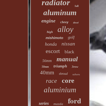
radiator
full
aluminum
engine
chevy
diesel
alloy
high
golf
mishimoto
nissan
honda
escort
black
manual
56mm
triumph
3row
50mm
40mm
shroud
subaru
core
race
aluminium
ford
series
mazda