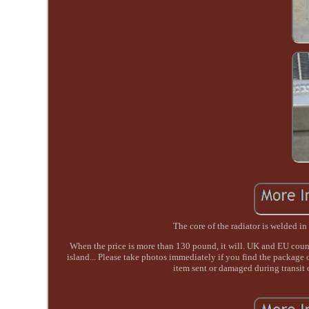
The core of the radiator is welded 
When the price is more than 130 pound, it will. UK and EU count
island... Please take photos immediately if you find the package 
item sent or damaged during transit 