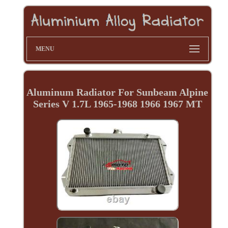
MENU
Aluminum Radiator For Sunbeam Alpine
Series V 1.7L 1965-1968 1966 1967 MT