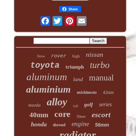
Share
nissan
rover
3row
high
turbo
toyota
triumph
aluminum
manual
land
aluminium
mishimoto
42mm
alloy
series
golf
mazda
full
core
escort
40mm
50mm
engine
honda
shroud
56mm
radiator