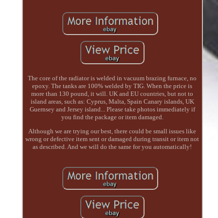
The core of the radiator is welded in vacuum brazing furnace, no
epoxy. The tanks are 100% welded by TIG. When the price is
more than 130 pound, it will. UK and EU countries, but not to
island areas, such as: Cyprus, Malta, Spain Canary islands, UK
Guernsey and Jersey island... Please take photos immediately if
you find the package or item damaged.
Although we are trying our best, there could be small issues like
wrong or defective item sent or damaged during transit or item not
as described. And we will do the same for you automatically!