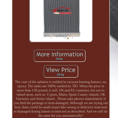
The core of the radiator is welded in vacuum brazing furnace, no
epoxy. The tanks are 100% welded by TIG. When the price is
more than 130 pound, it will. UK and EU countries, but not to
island areas, such as: Cyprus, Malta, Spain Canary islands, UK
Guernsey and Jersey island... Please take photos immediately if
you find the package or item damaged. Although we are trying our
best, there could be small issues like wrong or defective item sent
or damaged during transit or item not as described. And we will do
the same for you automatically!