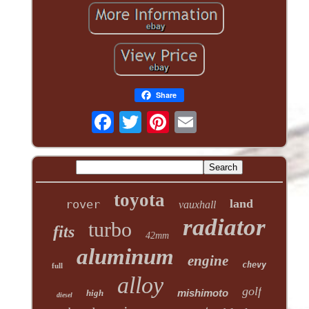
Share
toyota
land
rover
vauxhall
radiator
turbo
fits
42mm
aluminum
engine
chevy
full
alloy
golf
mishimoto
high
diesel