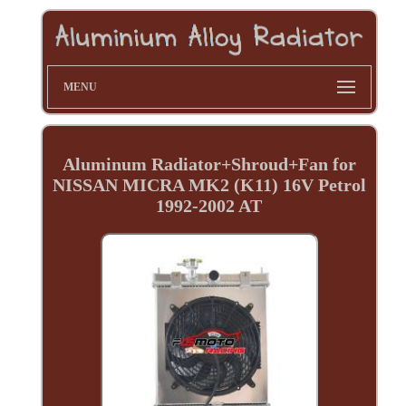
MENU
Aluminum Radiator+Shroud+Fan for
NISSAN MICRA MK2 (K11) 16V Petrol
1992-2002 AT