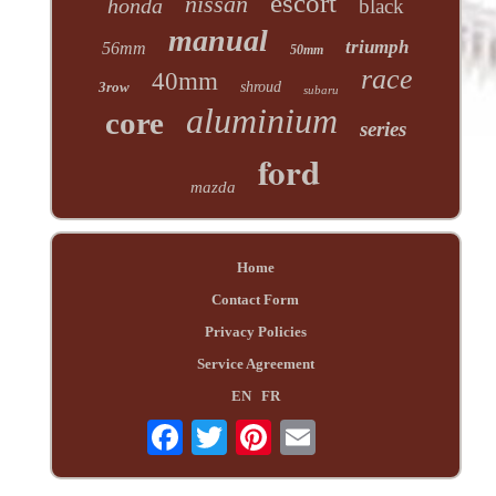
escort
nissan
honda
black
manual
triumph
56mm
50mm
race
40mm
3row
shroud
subaru
aluminium
core
series
ford
mazda
Home
Contact Form
Privacy Policies
Service Agreement
EN
FR