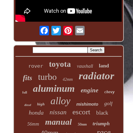
toyota
land
rover
vauxhall
radiator
turbo
fits
42mm
aluminum
engine
chevy
full
alloy
golf
mishimoto
high
diesel
escort
nissan
honda
black
manual
triumph
56mm
50mm
race
40mm