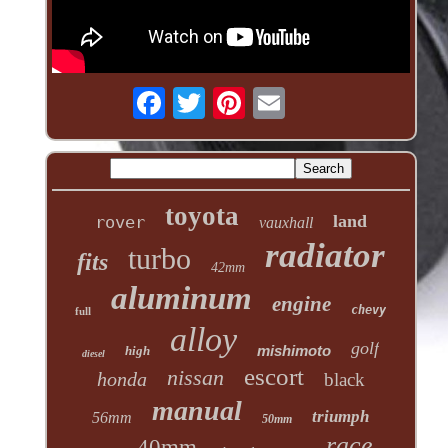
toyota
land
rover
vauxhall
radiator
turbo
fits
42mm
aluminum
engine
chevy
full
alloy
golf
mishimoto
high
diesel
escort
nissan
honda
black
manual
triumph
56mm
50mm
race
40mm